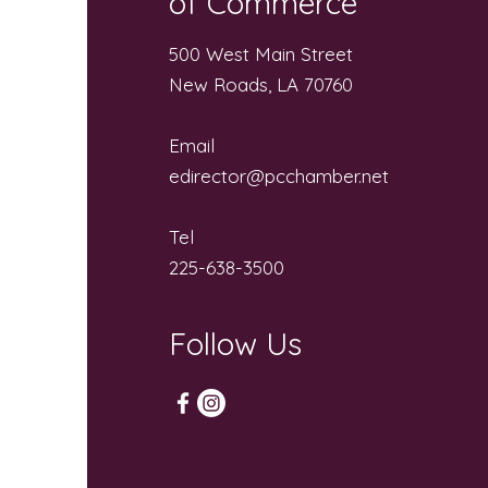
of Commerce
500 West Main Street
New Roads, LA 70760
Email
edirector@pcchamber.net
Tel
225-638-3500
Follow Us