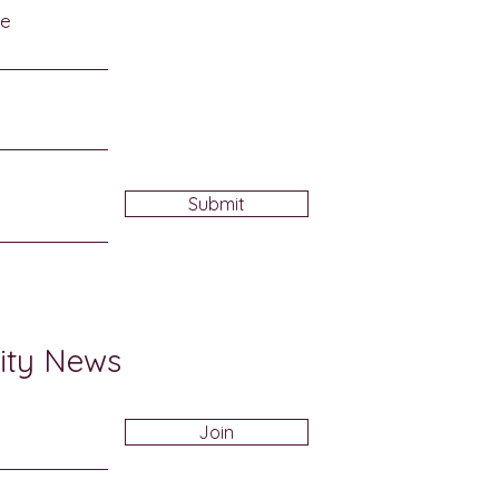
me
Submit
ity News
Join