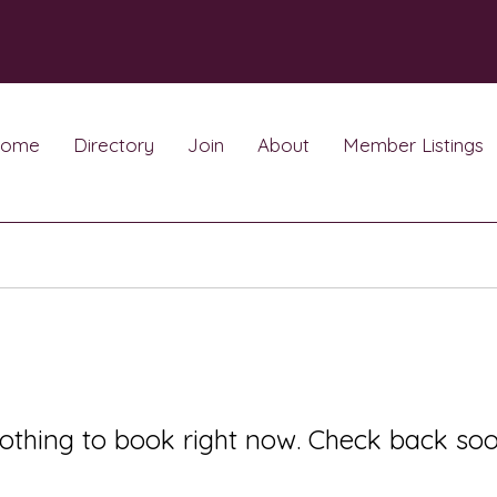
ome
Directory
Join
About
Member Listings
othing to book right now. Check back soo