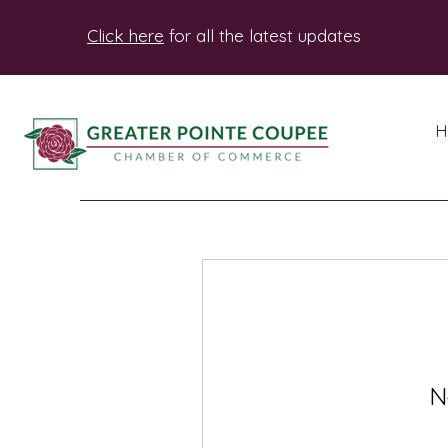
Click here
for all the latest updates
H
N