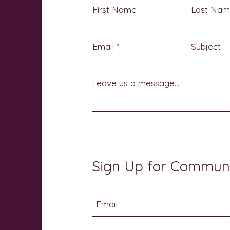
First Name
Last Na
Email
Subject
Leave us a message...
Sign Up for Commun