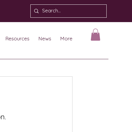
Resources
News
More
n.