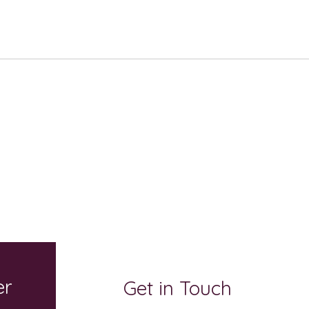
er
Get in Touch