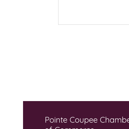
Pointe Coupee Chamb