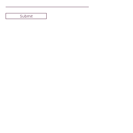
Submit
Sign Up for Community News
Join