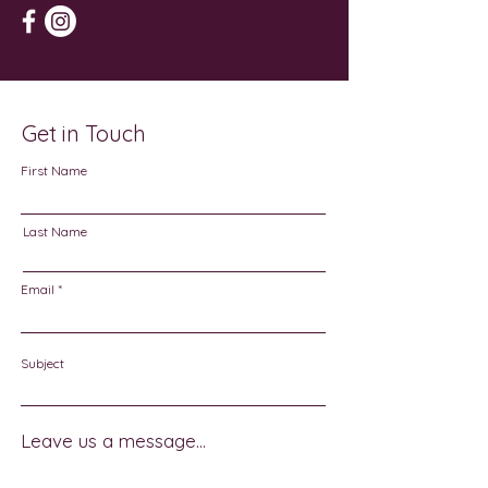
Get in Touch
First Name
Last Name
Email
Subject
Leave us a message...