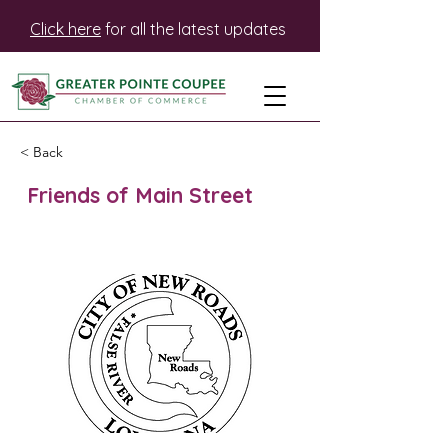
Click here
for all the latest updates
< Back
Friends of Main Street