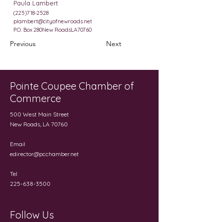
Paula Lambert
(225)718-2528
plambert@cityofnewroads.net
P.O. Box 280New RoadsLA70760
Previous
Next
Pointe Coupee Chamber of
Commerce
500 West Main Street
New Roads, LA 70760
Email
edirector@pcchamber.net
Tel
225-638-3500
Follow Us