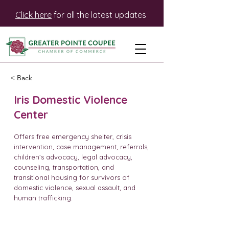
Click here
for all the latest updates
< Back
Iris Domestic Violence
Center
Offers free emergency shelter, crisis
intervention, case management, referrals,
children’s advocacy, legal advocacy,
counseling, transportation, and
transitional housing for survivors of
domestic violence, sexual assault, and
human trafficking.