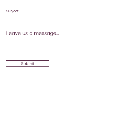
Subject
Leave us a message...
Submit
Sign Up for Community News
Join