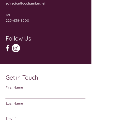
edirector@pcchamber.net
Tel
225-638-3500
Follow Us
Get in Touch
First Name
Last Name
Email