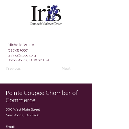
Michelle White
(225) 389-3001
giving@stopdv.org
Baton Rouge, LA 70892, USA
Previous
Next
Pointe Coupee Chamber of
Commerce
500 West Main Street
New Roads, LA 70760
Email