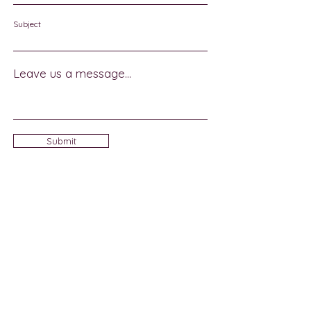
Subject
Leave us a message...
Submit
Sign Up for Community News
Join