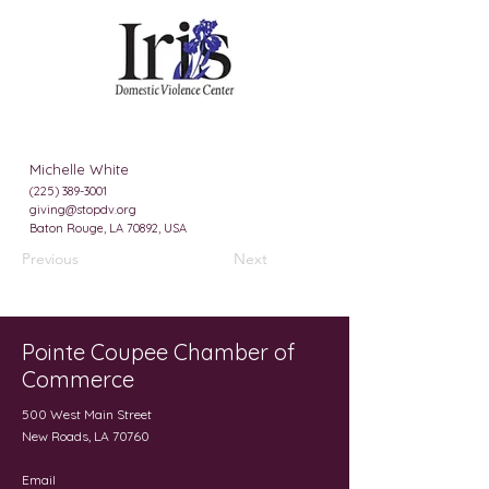
Michelle White
(225) 389-3001
giving@stopdv.org
Baton Rouge, LA 70892, USA
Previous
Next
Pointe Coupee Chamber of
Commerce
500 West Main Street
New Roads, LA 70760
Email