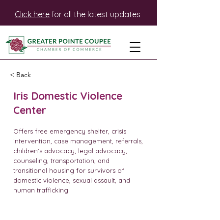
Click here
for all the latest updates
< Back
Iris Domestic Violence
Center
Offers free emergency shelter, crisis
intervention, case management, referrals,
children’s advocacy, legal advocacy,
counseling, transportation, and
transitional housing for survivors of
domestic violence, sexual assault, and
human trafficking.