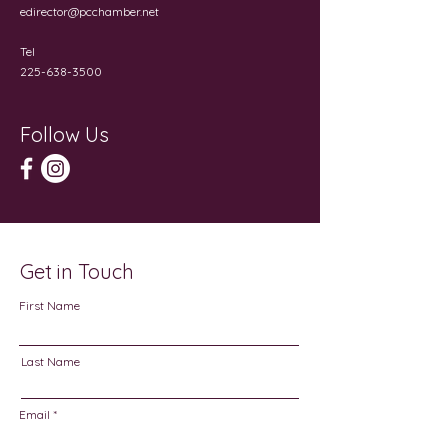
edirector@pcchamber.net
Tel
225-638-3500
Follow Us
Get in Touch
First Name
Last Name
Email