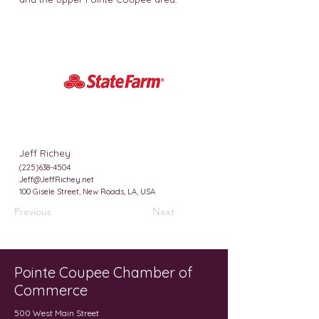
Jeff Richey
(225)638-4504
Jeff@JeffRichey.net
100 Gisele Street, New Roads, LA, USA
Previous
Next
Pointe Coupee Chamber of
Commerce
500 West Main Street