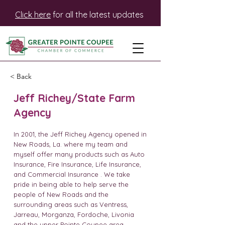
Click here
for all the latest updates
< Back
Jeff Richey/State Farm
Agency
In 2001, the Jeff Richey Agency opened in
New Roads, La. where my team and
myself offer many products such as Auto
Insurance, Fire Insurance, Life Insurance,
and Commercial Insurance . We take
pride in being able to help serve the
people of New Roads and the
surrounding areas such as Ventress,
Jarreau, Morganza, Fordoche, Livonia
and the upper Pointe Coupee area.