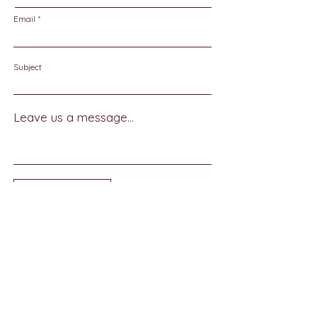
Email
Subject
Leave us a message...
Submit
Sign Up for Community News