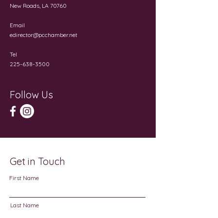
New Roads, LA 70760
Email
edirector@pcchamber.net
Tel
225-638-3500
Follow Us
Get in Touch
First Name
Last Name