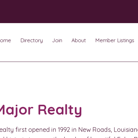
ome
Directory
Join
About
Member Listings
Major Realty
alty first opened in 1992 in New Roads, Louisiana