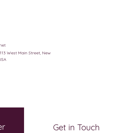
net
 113 West Main Street, New
USA
er
Get in Touch