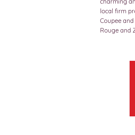
charming and
local firm p
Coupee and 
Rouge and 