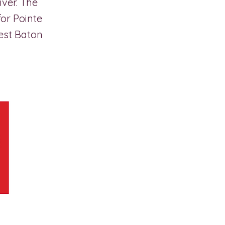
iver. The
for Pointe
est Baton