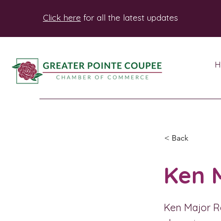
Click here
for all the latest updates
H
< Back
Ken 
Ken Major Re