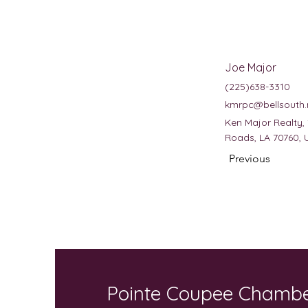
Joe Major
(225)638-3310
kmrpc@bellsouth.
Ken Major Realty,
Roads, LA 70760, 
Previous
Pointe Coupee Chamb