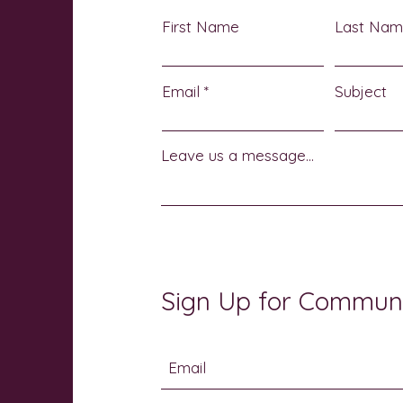
First Name
Last Na
Email
Subject
Leave us a message...
Sign Up for Commun