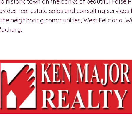
 historic town on the banks of beautiful False R
rovides real estate sales and consulting services 
the neighboring communities, West Feliciana, W
Zachary.