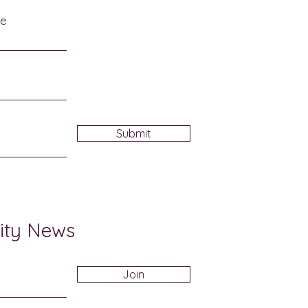
me
Submit
ity News
Join