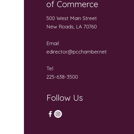
of Commerce
500 West Main Street
New Roads, LA 70760
Email
edirector@pcchamber.net
Tel
225-638-3500
Follow Us