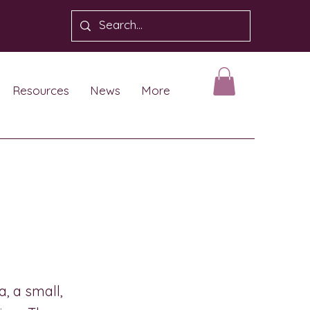
Resources
News
More
, a small,