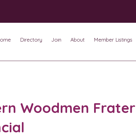
ome
Directory
Join
About
Member Listings
rn Woodmen Frater
cial