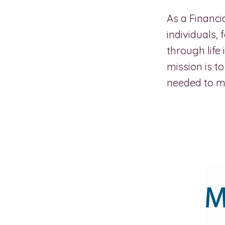
As a Financ
individuals,
through life
mission is 
needed to ma