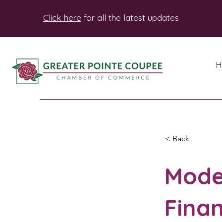
Click here
for all the latest updates
H
< Back
Mode
Finan