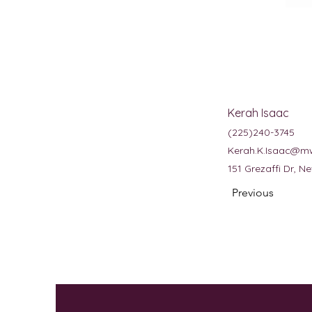
Kerah Isaac
(225)240-3745
Kerah.K.Isaac@m
151 Grezaffi Dr, 
Previous