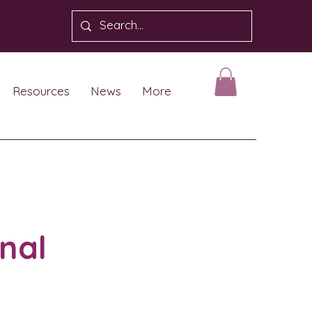
Resources
News
More
nal