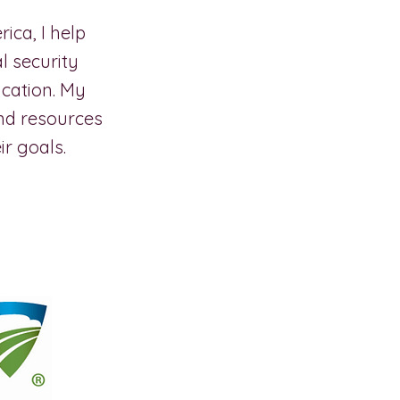
ca, I help
l security
ucation. My
nd resources
r goals.