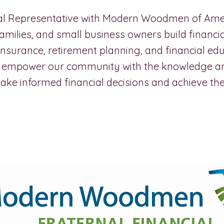
ial Representative with Modern Woodmen of Ameri
 families, and small business owners build financia
 insurance, retirement planning, and financial ed
to empower our community with the knowledge a
ke informed financial decisions and achieve thei