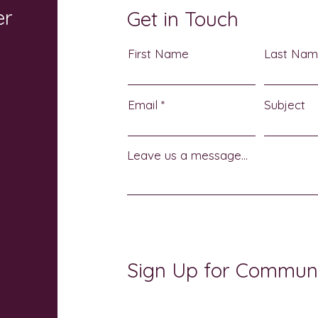
er
Get in Touch
First Name
Last Na
Email
Subject
Leave us a message...
Sign Up for Commun