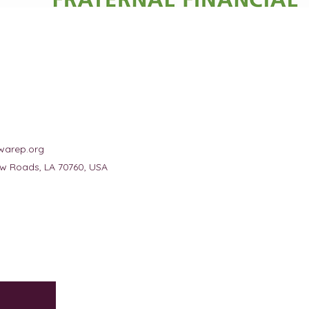
warep.org
New Roads, LA 70760, USA