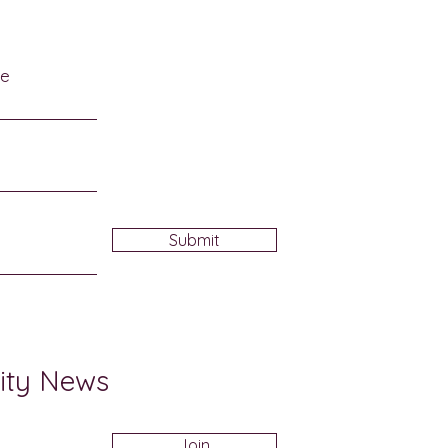
me
Submit
ity News
Join