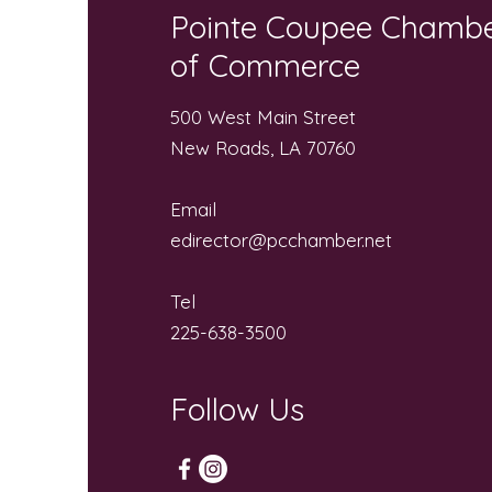
Pointe Coupee Chamb
of Commerce
500 West Main Street
New Roads, LA 70760
Email
edirector@pcchamber.net
Tel
225-638-3500
Follow Us