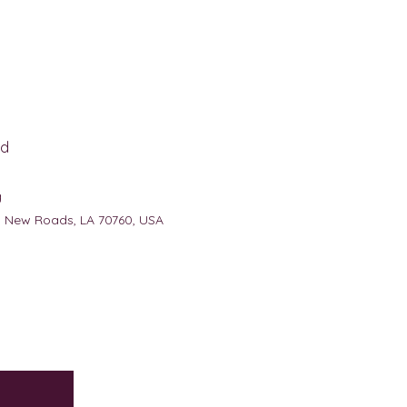
d
g
, New Roads, LA 70760, USA