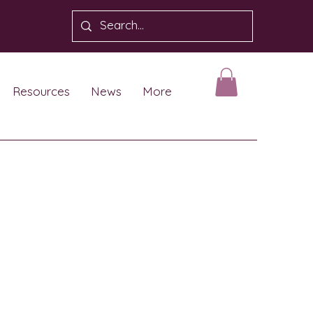
Resources
News
More