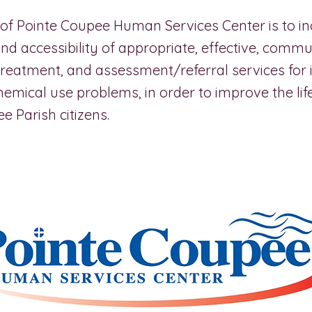
of Pointe Coupee Human Services Center is to in
 and accessibility of appropriate, effective, com
treatment, and assessment/referral services for 
hemical use problems, in order to improve the lif
e Parish citizens.