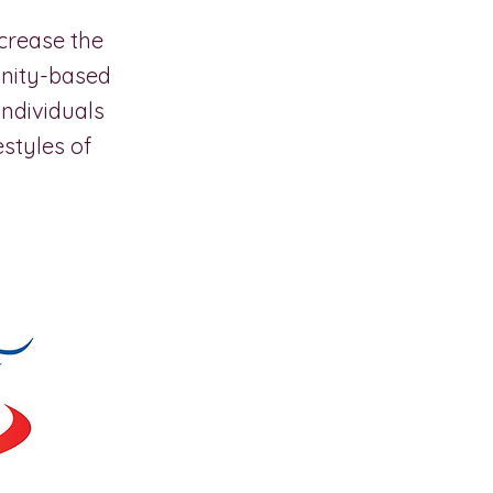
crease the
munity-based
individuals
estyles of