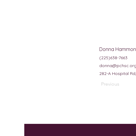
Donna Hammon
(225)638-7663
donna@pchsc.or
282-A Hospital Rd
Previous