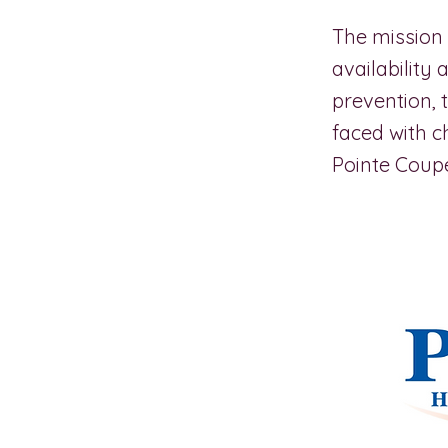
The mission 
availability
prevention, 
faced with c
Pointe Coupe