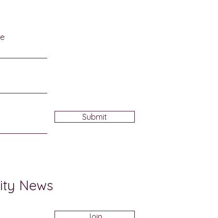
me
Submit
ity News
Join