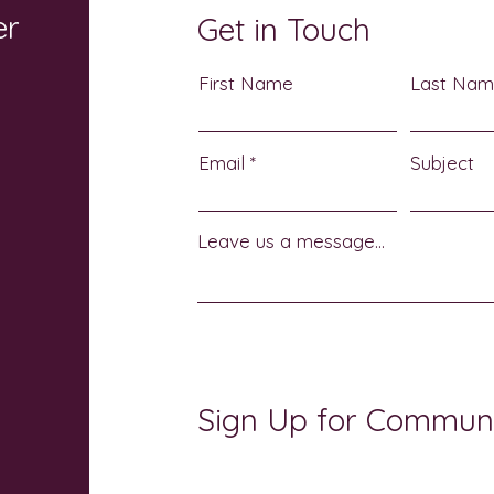
er
Get in Touch
First Name
Last Na
Email
Subject
Leave us a message...
Sign Up for Commun