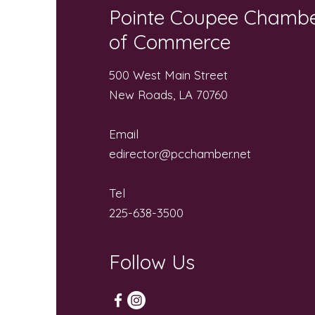
Pointe Coupee Chamb
of Commerce
500 West Main Street
New Roads, LA 70760
Email
edirector@pcchamber.net
Tel
225-638-3500
Follow Us