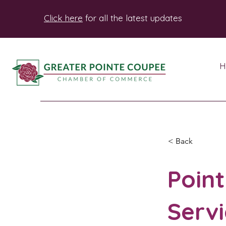
Click here
for all the latest updates
H
< Back
Poin
Servi