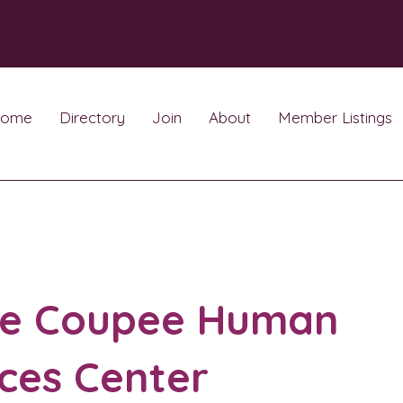
ome
Directory
Join
About
Member Listings
te Coupee Human
ces Center