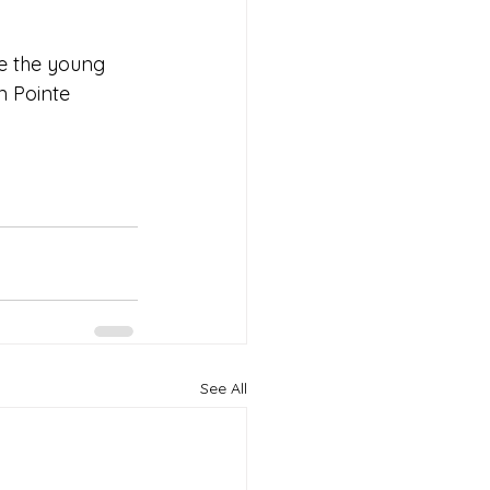
te the young 
 Pointe 
See All