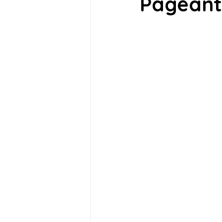
Pageant