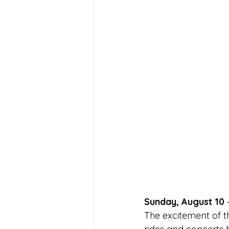
Sunday, August 10 
The excitement of th