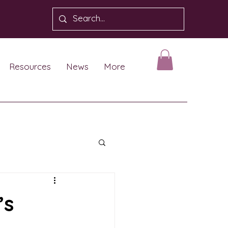
Resources
News
More
’s