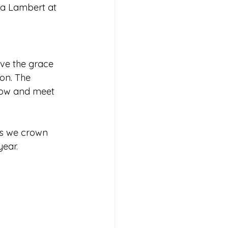
la Lambert at 
ove the grace 
oon. The 
how and meet 
 as we crown 
year.