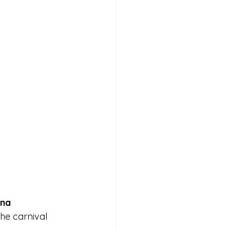
ana
he carnival 