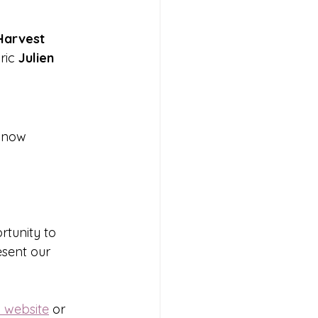
Harvest 
ric 
Julien 
e now 
rtunity to 
sent our 
l website
 or 