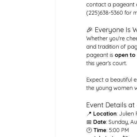
contact a pageant c
(225)638-5360 for m
🎉 Everyone Is 
Whether you're chee
and tradition of pag
pageant is 
open to 
this year’s court.
Expect a beautiful e
the young women who
Event Details at
📍 
Location
: Julie
📅 
Date
: Sunday, Au
🕑 
Time
: 5:00 PM