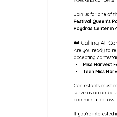
rides and concerts hi
Join us for one of t
Festival Queen’s P
Poydras Center
 in
👑 Calling All C
Are you ready to rep
accepting contestants
Miss Harvest F
Teen Miss Harv
Contestants must mee
serve as an ambassa
community across th
If you're interested