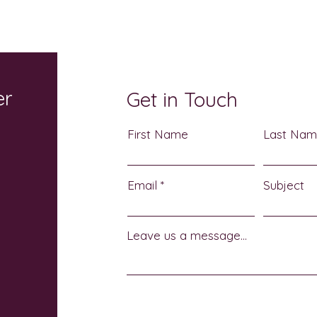
Earth Returns October 17: A
Atch
Sensory-Friendly
Heri
Halloween Celebration for
3
the Whole Family
er
Get in Touch
First Name
Last Na
Email
Subject
Leave us a message...