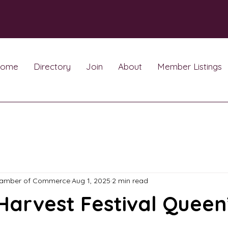
ome
Directory
Join
About
Member Listings
hamber of Commerce
Aug 1, 2025
2 min read
Harvest Festival Queen