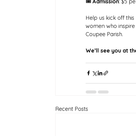
🎟️ 
Admission
: $5 p
Help us kick off thi
women who inspire o
Coupee Parish.
We’ll see you at t
Recent Posts