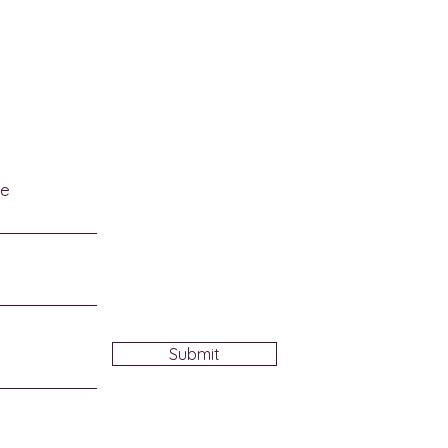
afalaya National
tage Area on October
me
Submit