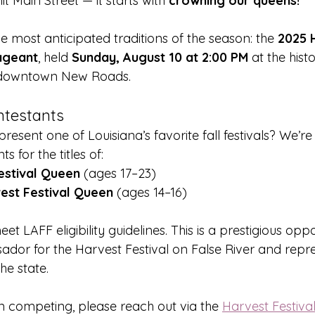
t Main Street — it starts with 
crowning our queens!
he most anticipated traditions of the season: the 
2025 
ageant
, held 
Sunday, August 10 at 2:00 PM
 at the histo
 downtown New Roads.
ontestants
resent one of Louisiana’s favorite fall festivals? We’r
 for the titles of:
estival Queen
 (ages 17–23)
est Festival Queen
 (ages 14–16)
t LAFF eligibility guidelines. This is a prestigious oppo
dor for the Harvest Festival on False River and repre
e state.
 in competing, please reach out via the 
Harvest Festiva