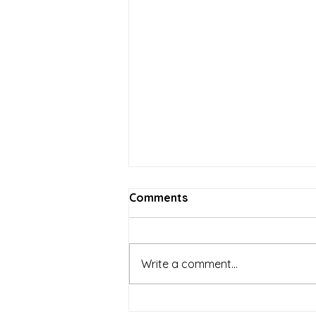
Comments
Write a comment...
Local Businesses and