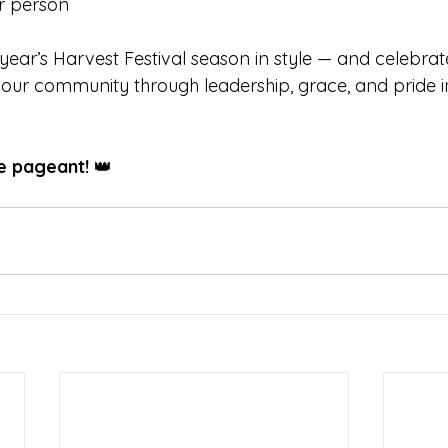
er person
s year’s Harvest Festival season in style — and celebra
ur community through leadership, grace, and pride in
he pageant!
 👑