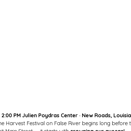
· 2:00 PM Julien Poydras Center · New Roads, Louisi
e Harvest Festival on False River begins long before t