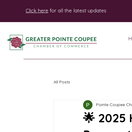
Click here
for all the latest updates
H
All Posts
Pointe Coupee C
🌟 2025 