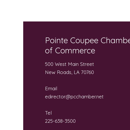
Community “Pack the Bus”
for Local Students
Pointe Coupee Chamb
of Commerce
500 West Main Street
New Roads, LA 70760
Email
edirector@pcchamber.net
Tel
225-638-3500