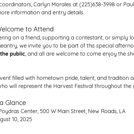
oordinators, Carlyn Morales at (225)638-3998 or Pau
ore information and entry details.
Welcome to Attend
ring on a friend, supporting a contestant, or simply l
eantry, we invite you to be part of this special aftern
the public
, and all are welcome to come enjoy the s
vent filled with hometown pride, talent, and tradition
 will represent the Harvest Festival throughout the 
 a Glance
n Poydras Center, 500 W Main Street, New Roads, LA
gust 10, 2025