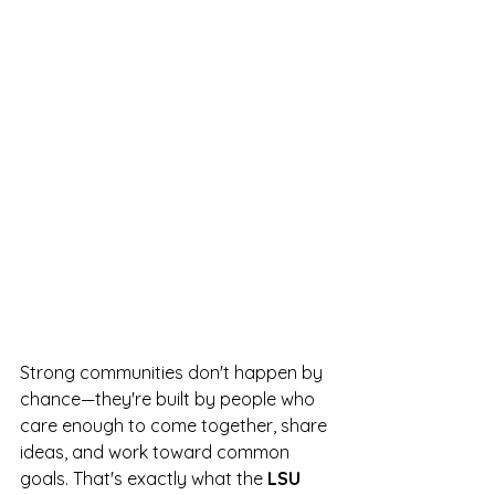
Strong communities don't happen by 
chance—they're built by people who 
care enough to come together, share 
ideas, and work toward common 
goals. That's exactly what the 
LSU 