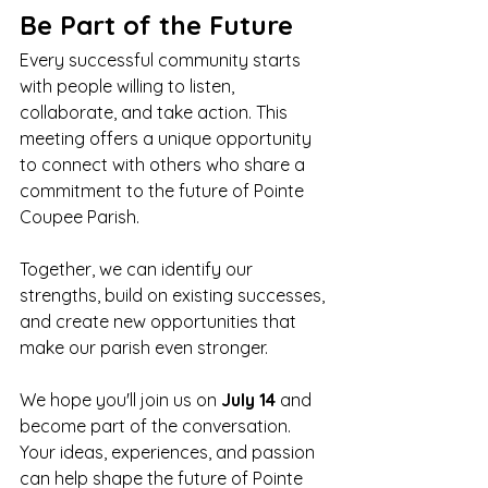
Be Part of the Future
Every successful community starts 
with people willing to listen, 
collaborate, and take action. This 
meeting offers a unique opportunity 
to connect with others who share a 
commitment to the future of Pointe 
Coupee Parish.
Together, we can identify our 
strengths, build on existing successes, 
and create new opportunities that 
make our parish even stronger.
We hope you'll join us on 
July 14
 and 
become part of the conversation. 
Your ideas, experiences, and passion 
can help shape the future of Pointe 