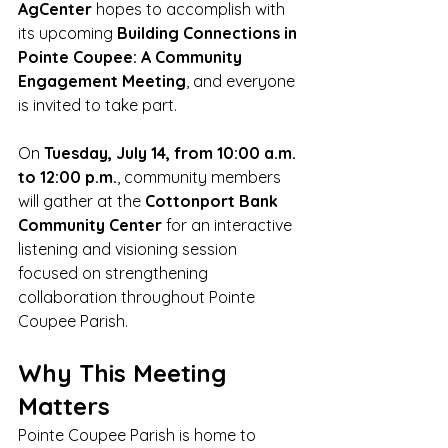
AgCenter
 hopes to accomplish with 
its upcoming 
Building Connections in 
Pointe Coupee: A Community 
Engagement Meeting
, and everyone 
is invited to take part.
On 
Tuesday, July 14, from 10:00 a.m. 
to 12:00 p.m.
, community members 
will gather at the 
Cottonport Bank 
Community Center
 for an interactive 
listening and visioning session 
focused on strengthening 
collaboration throughout Pointe 
Coupee Parish.
Why This Meeting 
Matters
Pointe Coupee Parish is home to 