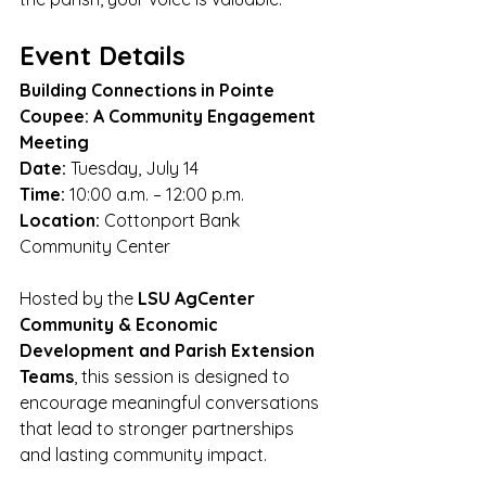
Event Details
Building Connections in Pointe 
Coupee: A Community Engagement 
Meeting
Date:
 Tuesday, July 14
Time:
 10:00 a.m. – 12:00 p.m.
Location:
 Cottonport Bank 
Community Center
Hosted by the 
LSU AgCenter 
Community & Economic 
Development and Parish Extension 
Teams
, this session is designed to 
encourage meaningful conversations 
that lead to stronger partnerships 
and lasting community impact.