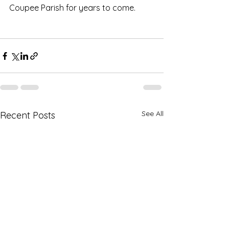
Coupee Parish for years to come.
See All
Recent Posts