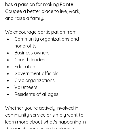
has a passion for making Pointe 
Coupee a better place to live, work, 
and raise a family.
We encourage participation from:
Community organizations and 
nonprofits
Business owners
Church leaders
Educators
Government officials
Civic organizations
Volunteers
Residents of all ages
Whether you're actively involved in 
community service or simply want to 
learn more about what's happening in 
the parish, your voice is valuable.