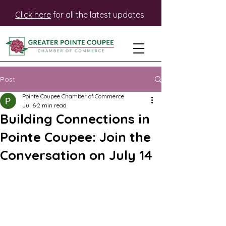
Click here
for all the latest updates
Post
Pointe Coupee Chamber of Commerce
Jul 6
2 min read
Building Connections in
Pointe Coupee: Join the
Conversation on July 14