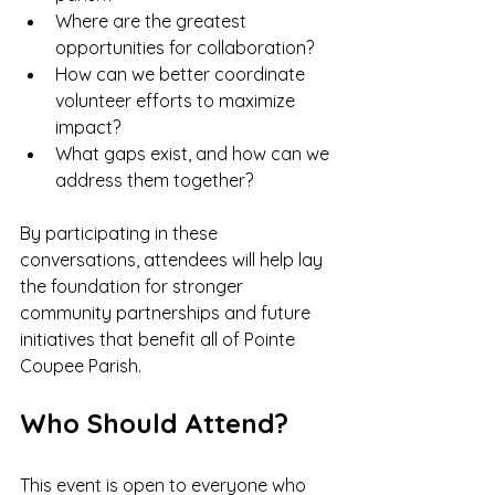
Where are the greatest 
opportunities for collaboration?
How can we better coordinate 
volunteer efforts to maximize 
impact?
What gaps exist, and how can we 
address them together?
By participating in these 
conversations, attendees will help lay 
the foundation for stronger 
community partnerships and future 
initiatives that benefit all of Pointe 
Coupee Parish.
Who Should Attend?
This event is open to everyone who 