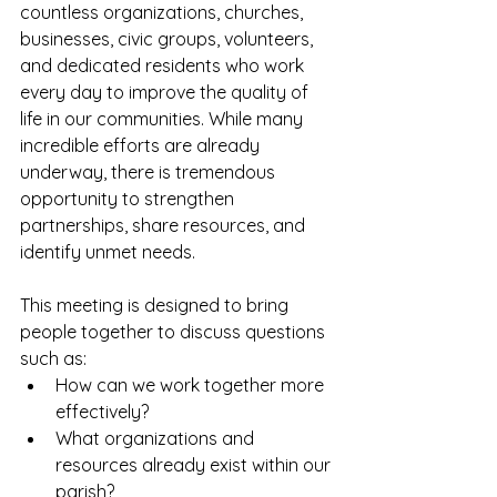
countless organizations, churches, 
businesses, civic groups, volunteers, 
and dedicated residents who work 
every day to improve the quality of 
life in our communities. While many 
incredible efforts are already 
underway, there is tremendous 
opportunity to strengthen 
partnerships, share resources, and 
identify unmet needs.
This meeting is designed to bring 
people together to discuss questions 
such as:
How can we work together more 
effectively?
What organizations and 
resources already exist within our 
parish?