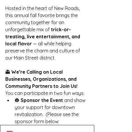
Hosted in the heart of New Roads, 
this annual fall favorite brings the 
community together for an 
unforgettable mix of 
trick-or-
treating, live entertainment, and 
local flavor
 — all while helping 
preserve the charm and culture of 
our Main Street district.
👻 
We’re Calling on Local 
Businesses, Organizations, and 
Community Partners to Join Us!
You can participate in two fun ways:
🎃 
Sponsor the Event
 and show 
your support for downtown 
revitalization.  (Please see the 
sponsor form below: