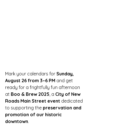
Mark your calendars for 
Sunday, 
August 26 from 3–6 PM
 and get 
ready for a frightfully fun afternoon 
at 
Boo & Brew 2025
, a 
City of New 
Roads Main Street event
 dedicated 
to supporting the 
preservation and 
promotion of our historic 
downtown
.