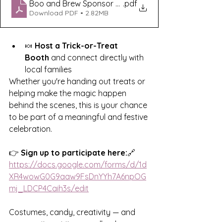
Boo and Brew Sponsor Packet (3)
.pdf
Download PDF • 2.82MB
🍬 
Host a Trick-or-Treat 
Booth
 and connect directly with 
local families
Whether you're handing out treats or 
helping make the magic happen 
behind the scenes, this is your chance 
to be part of a meaningful and festive 
celebration.
👉 
Sign up to participate here:
🔗 
https://docs.google.com/forms/d/1d
XR4wowG0G9aaw9FsDnYYh7A6npOG
mj_LDCP4Caih3s/edit
Costumes, candy, creativity — and 