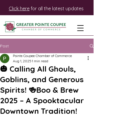
Click here
for all the latest updates
Post
Pointe Coupee Chamber of Commerce
Aug 1, 2025
1 min read
🎃 Calling All Ghouls,
Goblins, and Generous
Spirits! 🍻Boo & Brew
2025 – A Spooktacular
Downtown Tradition!