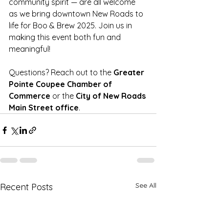
community spirit — are all welcome 
as we bring downtown New Roads to 
life for Boo & Brew 2025. Join us in 
making this event both fun and 
meaningful!
Questions? Reach out to the 
Greater 
Pointe Coupee Chamber of 
Commerce
 or the 
City of New Roads 
Main Street office
.
See All
Recent Posts