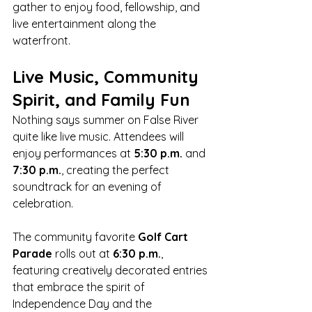
gather to enjoy food, fellowship, and 
live entertainment along the 
waterfront.
Live Music, Community 
Spirit, and Family Fun
Nothing says summer on False River 
quite like live music. Attendees will 
enjoy performances at 
5:30 p.m.
 and 
7:30 p.m.
, creating the perfect 
soundtrack for an evening of 
celebration.
The community favorite 
Golf Cart 
Parade
 rolls out at 
6:30 p.m.
, 
featuring creatively decorated entries 
that embrace the spirit of 
Independence Day and the 