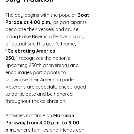
The day begins with the popular 
Boat 
Parade at 4:00 p.m.
, as participants 
decorate their vessels and cruise 
along False River in a festive display 
of patriotism. This year's theme, 
"Celebrating America 
250,"
 recognizes the nation's 
upcoming 250th anniversary and 
encourages participants to 
showcase their American pride. 
Veterans are especially encouraged 
to participate and be honored 
throughout the celebration.
Activities continue on 
Morrison 
Parkway from 4:00 p.m. to 9:00 
p.m.
, where families and friends can 