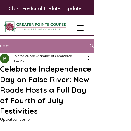
Click here
for all the latest updates
Post
Pointe Coupee Chamber of Commerce
Jun 2
2 min read
Celebrate Independence
Day on False River: New
Roads Hosts a Full Day
of Fourth of July
Festivities
Updated:
Jun 3