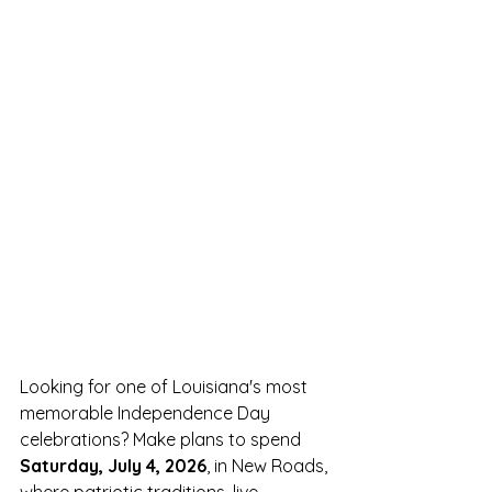
Looking for one of Louisiana's most 
memorable Independence Day 
celebrations? Make plans to spend 
Saturday, July 4, 2026
, in New Roads, 