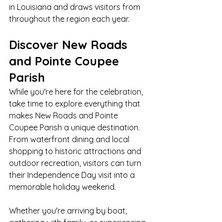
in Louisiana and draws visitors from 
throughout the region each year.
Discover New Roads 
and Pointe Coupee 
Parish
While you're here for the celebration, 
take time to explore everything that 
makes New Roads and Pointe 
Coupee Parish a unique destination. 
From waterfront dining and local 
shopping to historic attractions and 
outdoor recreation, visitors can turn 
their Independence Day visit into a 
memorable holiday weekend.
Whether you're arriving by boat, 