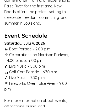
gathering with family, or experiencing 
False River for the first time, New 
Roads offers the perfect setting to 
celebrate freedom, community, and 
summer in Louisiana.
Event Schedule
Saturday, July 4, 2026
🚤 Boat Parade – 2:00 p.m.
🎉 Celebrations on Morrison Parkway 
– 4:00 p.m. to 9:00 p.m.
🎵 Live Music – 5:30 p.m.
🛺 Golf Cart Parade – 6:30 p.m.
🎵 Live Music – 7:30 p.m.
🎆 Fireworks Over False River – 9:00 
p.m.
For more information about events, 
attractions, dining, and 