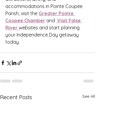
accommodations in Pointe Coupee 
Parish, visit the 
Greater Pointe 
Coupee Chamber
 and 
 Visit False 
River 
websites and start planning 
your Independence Day getaway 
today.
See All
Recent Posts