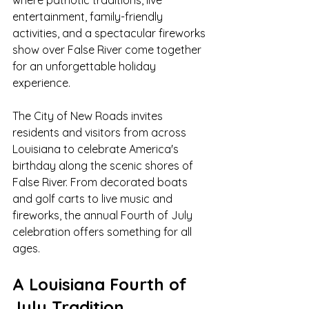
where patriotic traditions, live 
entertainment, family-friendly 
activities, and a spectacular fireworks 
show over False River come together 
for an unforgettable holiday 
experience.
The City of New Roads invites 
residents and visitors from across 
Louisiana to celebrate America's 
birthday along the scenic shores of 
False River. From decorated boats 
and golf carts to live music and 
fireworks, the annual Fourth of July 
celebration offers something for all 
ages.
A Louisiana Fourth of 
July Tradition