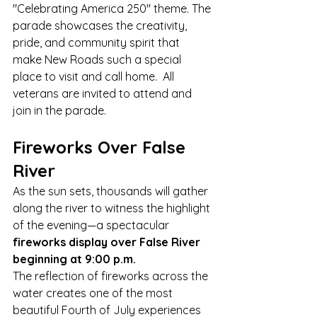
"Celebrating America 250" theme. The 
parade showcases the creativity, 
pride, and community spirit that 
make New Roads such a special 
place to visit and call home.  All 
veterans are invited to attend and 
join in the parade.
Fireworks Over False 
River
As the sun sets, thousands will gather 
along the river to witness the highlight 
of the evening—a spectacular 
fireworks display over False River 
beginning at 9:00 p.m.
The reflection of fireworks across the 
water creates one of the most 
beautiful Fourth of July experiences 