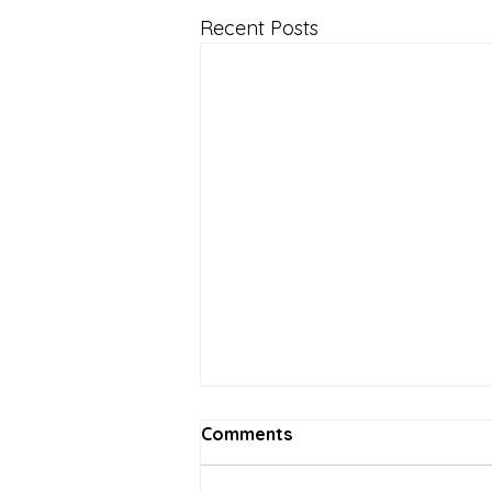
Recent Posts
Comments