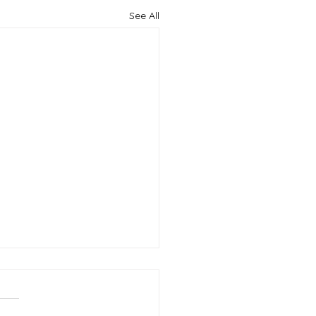
See All