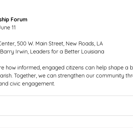
ship Forum
une 11
Center, 500 W. Main Street, New Roads, LA
 Barry Irwin, Leaders for a Better Louisiana
re how informed, engaged citizens can help shape a br
arish. Together, we can strengthen our community th
, and civic engagement.