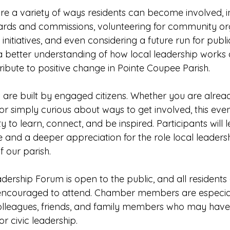
ore a variety of ways residents can become involved, i
ards and commissions, volunteering for community org
c initiatives, and even considering a future run for public
 a better understanding of how local leadership works
ribute to positive change in Pointe Coupee Parish.
are built by engaged citizens. Whether you are alread
r simply curious about ways to get involved, this even
y to learn, connect, and be inspired. Participants will l
 and a deeper appreciation for the role local leadersh
f our parish.
rship Forum is open to the public, and all residents 
encouraged to attend. Chamber members are especiall
lleagues, friends, and family members who may have a
r civic leadership.