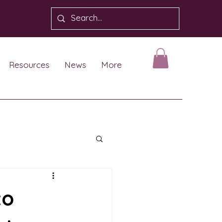
Resources
News
More
to