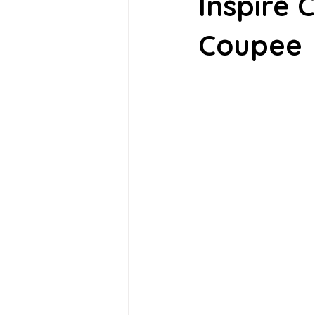
Inspire 
Coupee