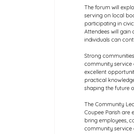
The forum will expl
serving on local bo
participating in civi
Attendees will gain
individuals can cont
Strong communities 
community service o
excellent opportunit
practical knowledge
shaping the future o
The Community Leade
Coupee Parish are 
bring employees, co
community service o