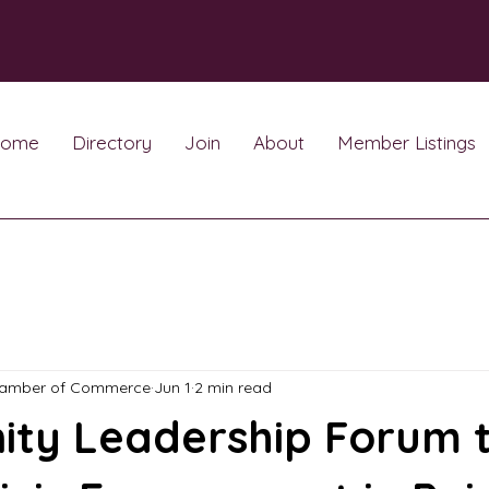
ome
Directory
Join
About
Member Listings
hamber of Commerce
Jun 1
2 min read
ty Leadership Forum 