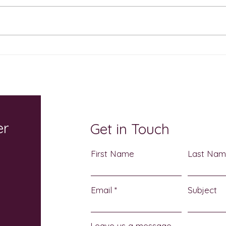
The Sweetest Show on
Cele
Earth Returns October 17: A
Atch
Sensory-Friendly
Heri
Halloween Celebration for
3
the Whole Family
er
Get in Touch
First Name
Last Na
Email
Subject
Leave us a message...