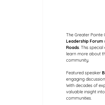
The Greater Pointe
Leadership Forum
 
Roads
. This specia
learn more about th
community.
Featured speaker 
B
engaging discussion
With decades of exp
valuable insight in
communities.