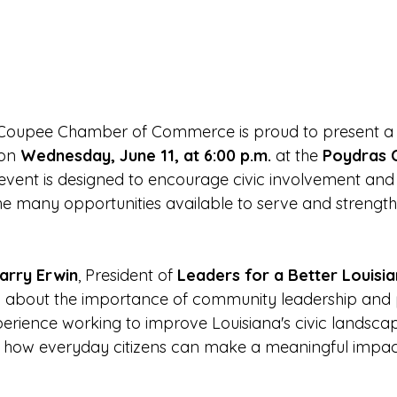
 Coupee Chamber of Commerce is proud to present a
on 
Wednesday, June 11, at 6:00 p.m.
 at the 
Poydras C
l event is designed to encourage civic involvement and 
e many opportunities available to serve and strength
arry Erwin
, President of 
Leaders for a Better Louisi
 about the importance of community leadership and pu
erience working to improve Louisiana's civic landscape
to how everyday citizens can make a meaningful impact 