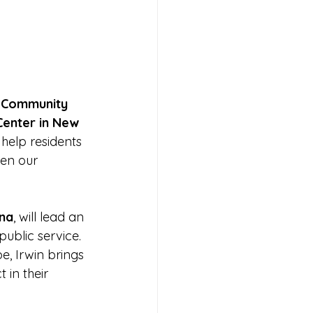
 
Community 
enter in New 
help residents 
en our 
ana
, will lead an 
blic service. 
, Irwin brings 
in their 