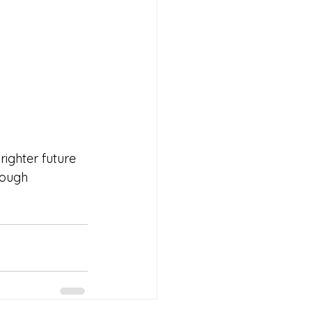
ighter future 
rough 