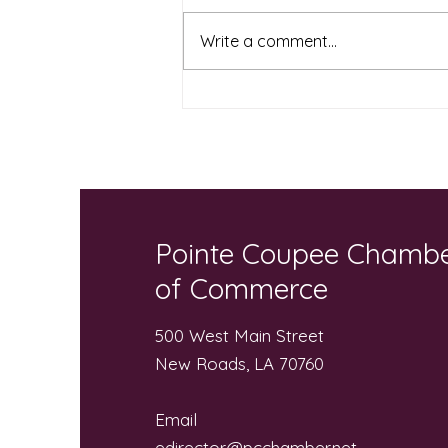
Write a comment...
Local Businesses and
Community “Pack the Bus”
for Local Students
Pointe Coupee Chamb
of Commerce
500 West Main Street
New Roads, LA 70760
Email
edirector@pcchamber.net