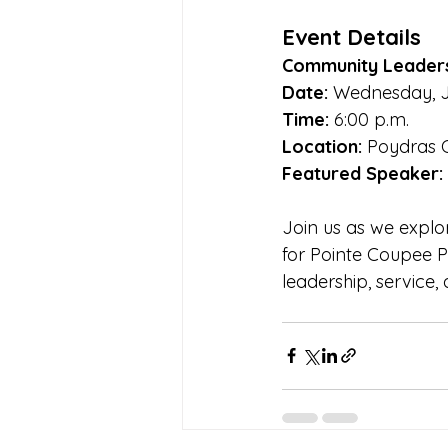
Event Details
Community Leader
Date:
 Wednesday, J
Time:
 6:00 p.m.
Location:
 Poydras 
Featured Speaker:
Join us as we explo
for Pointe Coupee P
leadership, service