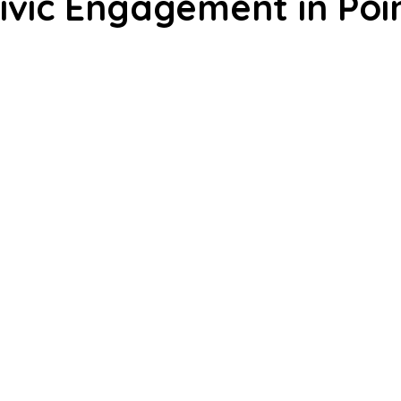
Civic Engagement in Poi