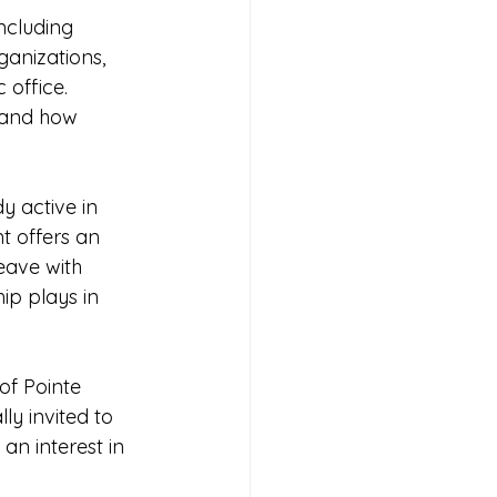
ncluding 
anizations, 
 office. 
 and how 
y active in 
t offers an 
eave with 
ip plays in 
of Pointe 
y invited to 
n interest in 