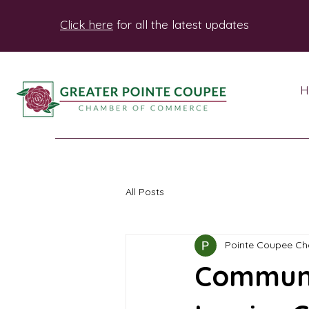
Click here
for all the latest updates
H
All Posts
Pointe Coupee C
Communi