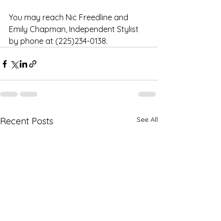
You may reach Nic Freedline and 
Emily Chapman, Independent Stylist 
by phone at (225)234-0138.
See All
Recent Posts