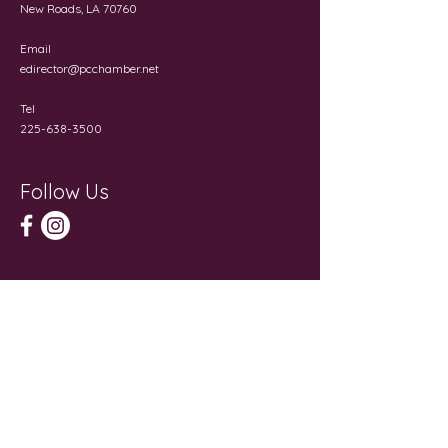
New Roads, LA 70760
Email
edirector@pcchamber.net
Tel
225-638-3500
Follow Us
Get in Touch
First Name
Last Name