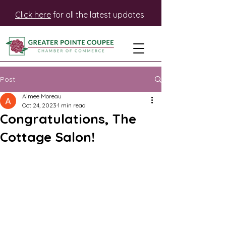
Click here
for all the latest updates
Post
Aimee Moreau
Oct 24, 2023
1 min read
Congratulations, The
Cottage Salon!