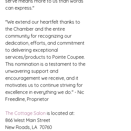
serve means more to us than words 
can express."
"We extend our heartfelt thanks to 
the Chamber and the entire 
community for recognizing our 
dedication, efforts, and commitment 
to delivering exceptional 
services/products to Pointe Coupee.  
This nomination is a testament to the 
unwavering support and 
encouragement we receive, and it 
motivates us to continue striving for 
excellence in everything we do." - Nic 
Freedline, Proprietor
The Cottage Salon
 is located at:
866 West Main Street
New Roads, LA  70760