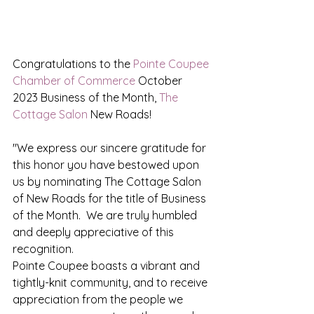
Congratulations to the 
Pointe Coupee 
Chamber of Commerce
 October 
2023 Business of the Month, 
The 
Cottage Salon
 New Roads!
"We express our sincere gratitude for 
this honor you have bestowed upon 
us by nominating The Cottage Salon 
of New Roads for the title of Business 
of the Month.  We are truly humbled 
and deeply appreciative of this 
recognition.  
Pointe Coupee boasts a vibrant and 
tightly-knit community, and to receive 
appreciation from the people we 