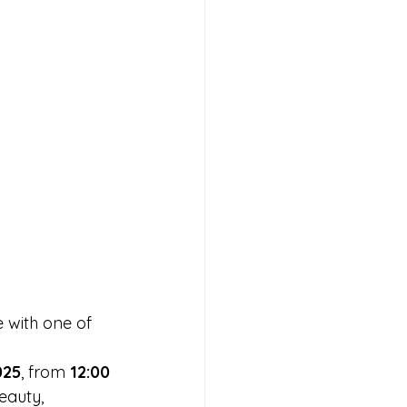
 with one of 
 
025
, from 
12:00 
beauty, 