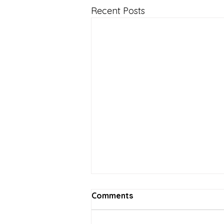
Recent Posts
Comments