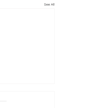
See All