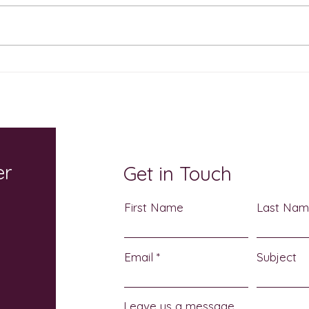
The Sweetest Show on
Cele
Earth Returns October 17: A
Atch
Sensory-Friendly
Heri
Halloween Celebration for
3
the Whole Family
er
Get in Touch
First Name
Last Na
Email
Subject
Leave us a message...