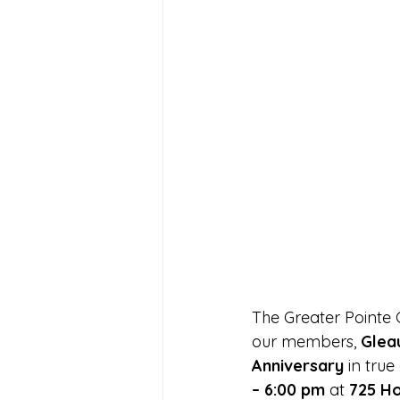
The Greater Pointe
our members, 
Glea
Anniversary
 in tru
– 6:00 pm
 at 
725 Ho