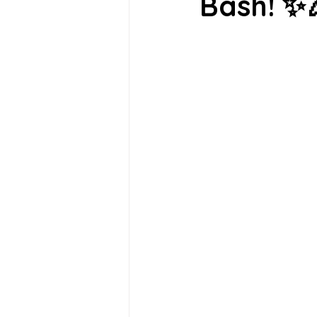
Bash! ✨