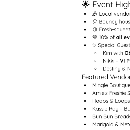
🌟 Event Hig
🎪 Local vendo
🎈 Bouncy house
🍋 Fresh-sque
💙 10% of 
all e
✨ Special Guest
Kim with 
O
Nikki – 
VI P
Destiny & N
Featured Vendo
Mingle Boutiqu
Amie’s Freshie 
Hoops & Loops 
Kassie Ray – B
Bun Bun Bread
Marigold & Met