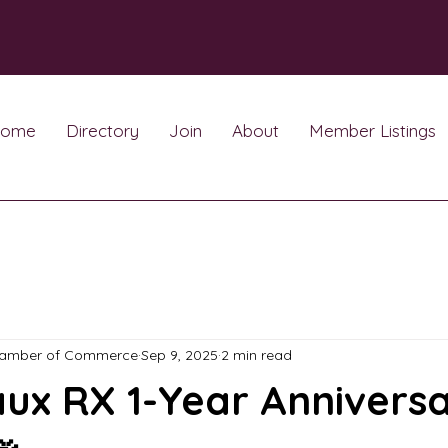
ome
Directory
Join
About
Member Listings
hamber of Commerce
Sep 9, 2025
2 min read
ux RX 1-Year Annivers