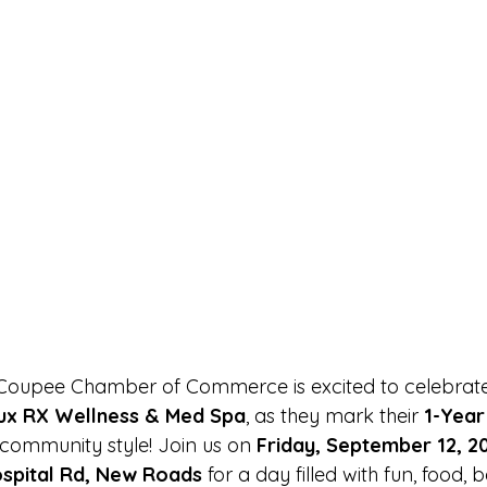
 Coupee Chamber of Commerce is excited to celebrate
ux RX Wellness & Med Spa
, as they mark their 
1-Year
e community style! Join us on 
Friday, September 12, 2
spital Rd, New Roads
 for a day filled with fun, food, 