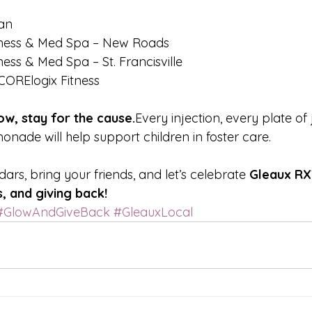
an
lness & Med Spa – New Roads
ess & Med Spa – St. Francisville
CORElogix Fitness
w, stay for the cause.
Every injection, every plate of
onade will help support children in foster care.
rs, bring your friends, and let’s celebrate 
Gleaux RX’
, and giving back!
#GlowAndGiveBack
#GleauxLocal