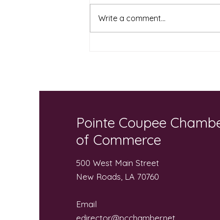
Write a comment...
Local Businesses and
Community “Pack the Bus”
for Local Students
Pointe Coupee Chamb
of Commerce
500 West Main Street
New Roads, LA 70760
Email
edirector@pcchamber.net