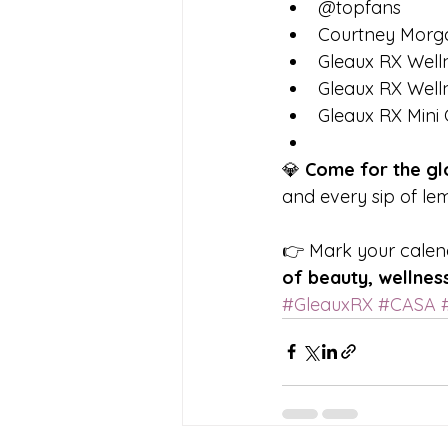
@topfans
Courtney Morg
Gleaux RX Wel
Gleaux RX Welln
Gleaux RX Mini 
💎 
Come for the glo
and every sip of lem
👉 Mark your calenda
of beauty, wellness
#GleauxRX
#CASA