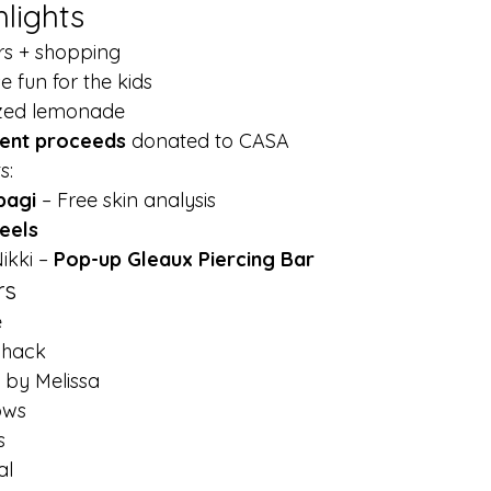
hlights
rs + shopping
 fun for the kids
ezed lemonade
vent proceeds
 donated to CASA
s:
bagi
 – Free skin analysis
eels
ikki – 
Pop-up Gleaux Piercing Bar
rs
e
Shack
by Melissa
ows
s
al