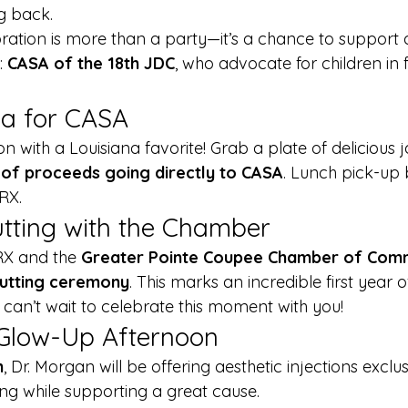
g back.
bration is more than a party—it’s a chance to support 
: 
CASA of the 18th JDC
, who advocate for children in f
a for CASA
on with a Louisiana favorite! Grab a plate of delicious
of proceeds going directly to CASA
. Lunch pick-up 
RX.
tting with the Chamber
RX and the 
Greater Pointe Coupee Chamber of Co
 cutting ceremony
. This marks an incredible first year o
an’t wait to celebrate this moment with you!
 Glow-Up Afternoon
m
, Dr. Morgan will be offering aesthetic injections excl
ng while supporting a great cause.