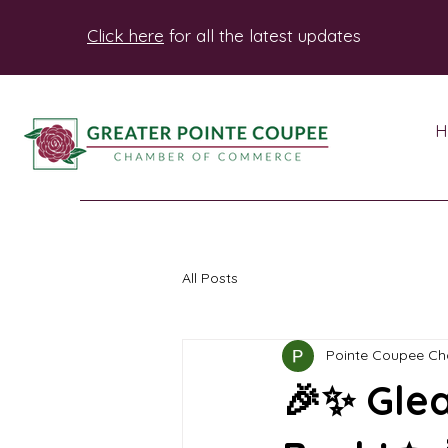
Click here
for all the latest updates
H
All Posts
Pointe Coupee C
🎉✨ Glea