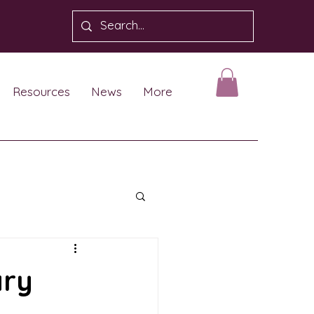
Resources
News
More
ary