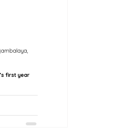
 jambalaya, 
s first year 