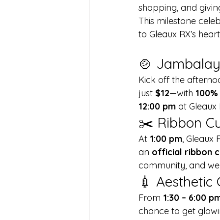
shopping, and givin
This milestone cele
to Gleaux RX’s heart
🍲 Jambalay
Kick off the afterno
just 
$12
—with 
100% 
12:00 pm
 at Gleaux 
✂️ Ribbon Cu
At 
1:00 pm
, Gleaux 
an 
official ribbon
community, and we c
💉 Aesthetic
From 
1:30 – 6:00 p
chance to get glowi