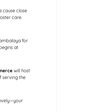
a cause close 
oster care.
 jambalaya for 
begins at 
mmerce
 will host 
f serving the 
usively—your 