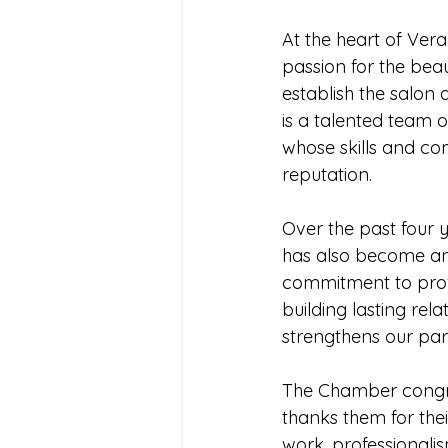
At the heart of Vera
passion for the bea
establish the salon
is a talented team of
whose skills and co
reputation.
Over the past four y
has also become an
commitment to provid
building lasting rela
strengthens our pari
The Chamber congra
thanks them for the
work, professionalis