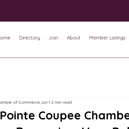
ome
Directory
Join
About
Member Listings
hamber of Commerce
Jun 1
2 min read
 Pointe Coupee Chambe