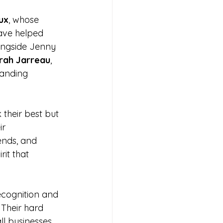
ux
, whose 
ave helped 
ongside Jenny 
rah Jarreau
, 
tanding 
 their best but 
r 
ends, and 
rit that 
cognition and 
Their hard 
ll businesses 