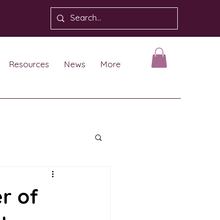
Resources
News
More
r of