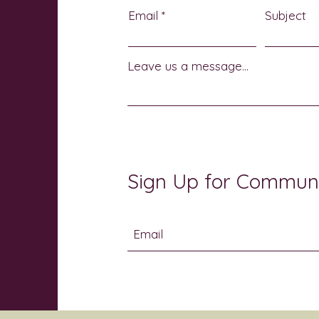
Email
Subject
Leave us a message...
Sign Up for Commun