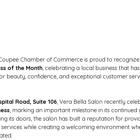
 Coupee Chamber of Commerce is proud to recognize
ss of the Month
, celebrating a local business that h
for beauty, confidence, and exceptional customer servi
pital Road, Suite 106
, Vera Bella Salon recently celeb
ness
, marking an important milestone in its continued
ng its doors, the salon has built a reputation for provi
 services while creating a welcoming environment wher
ated.