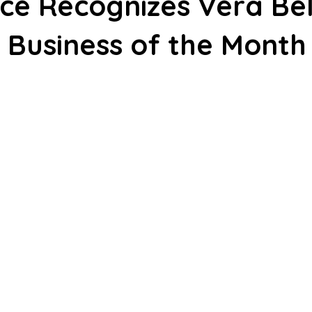
e Recognizes Vera Bel
 Business of the Month