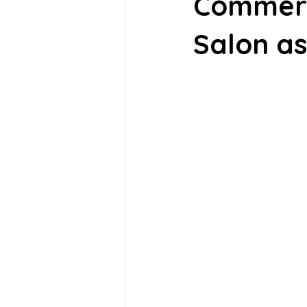
Commerc
Salon as