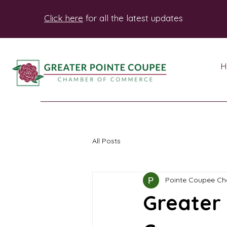
Click here
for all the latest updates
H
All Posts
Pointe Coupee C
Greater