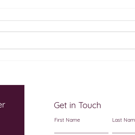
The Sweetest Show on
Cele
Earth Returns October 17: A
Atch
Sensory-Friendly
Heri
Halloween Celebration for
3
the Whole Family
er
Get in Touch
First Name
Last Na