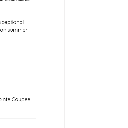
xceptional 
d on summer 
ointe Coupee 