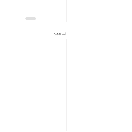
See All