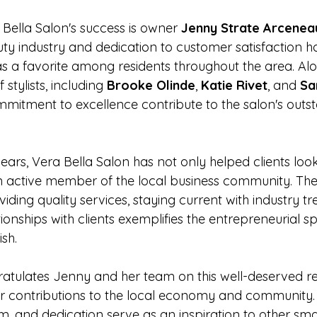
 Bella Salon's success is owner 
Jenny Strate Arcenea
uty industry and dedication to customer satisfaction h
 as a favorite among residents throughout the area. Al
 stylists, including 
Brooke Olinde
, 
Katie Rivet
, and 
Sa
mmitment to excellence contribute to the salon's outs
ears, Vera Bella Salon has not only helped clients look
 active member of the local business community. Thei
ing quality services, staying current with industry tr
tionships with clients exemplifies the entrepreneurial spi
sh.
tulates Jenny and her team on this well-deserved re
ir contributions to the local economy and community. 
m, and dedication serve as an inspiration to other sma