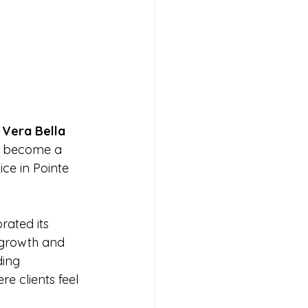
 
Vera Bella 
as become a 
ce in Pointe 
rated its 
 growth and 
ding 
e clients feel 