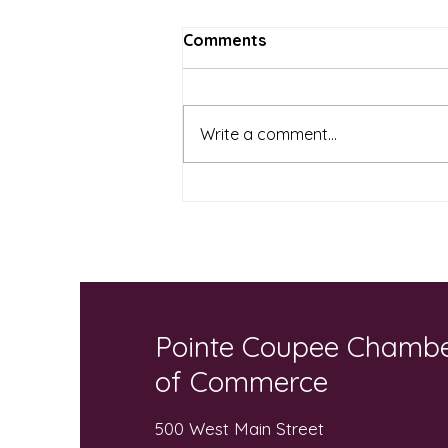
Comments
Write a comment...
Local Businesses and
Community “Pack the Bus”
for Local Students
Pointe Coupee Chamb
of Commerce
500 West Main Street