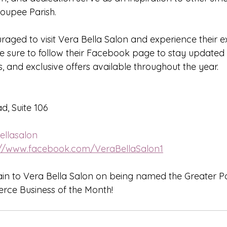
oupee Parish.
raged to visit Vera Bella Salon and experience their e
 Be sure to follow their Facebook page to stay update
, and exclusive offers available throughout the year.
d, Suite 106
llasalon
://www.facebook.com/VeraBellaSalon1
in to Vera Bella Salon on being named the Greater P
ce Business of the Month!