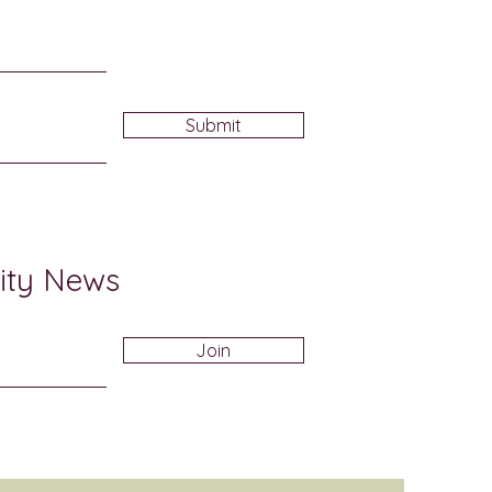
Submit
ity News
Join