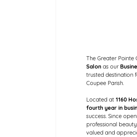
The Greater Pointe
Salon
 as our 
Busine
trusted destination 
Coupee Parish.
Located at 
1160 Hos
fourth year in busi
success. Since openi
professional beauty
valued and appreci