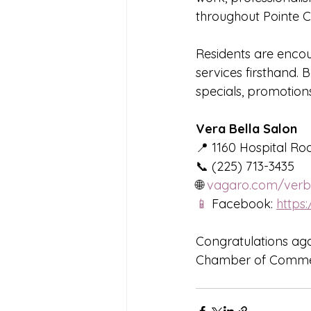
throughout Pointe C
Residents are encou
services firsthand.
specials, promotions
Vera Bella Salon
📍 1160 Hospital Roa
📞 (225) 713-3435
🌐 
vagaro.com/verbe
📱
 Facebook: 
https
Congratulations aga
Chamber of Commer