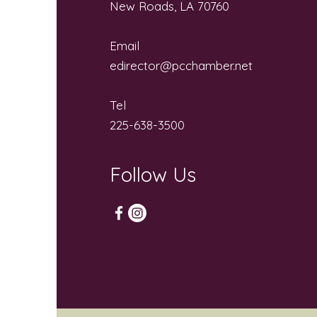
New Roads, LA 70760
Email
edirector@pcchamber.net
Tel
225-638-3500
Follow Us