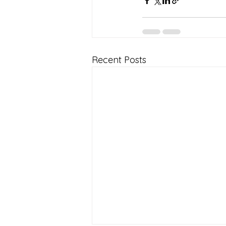
Recent Posts