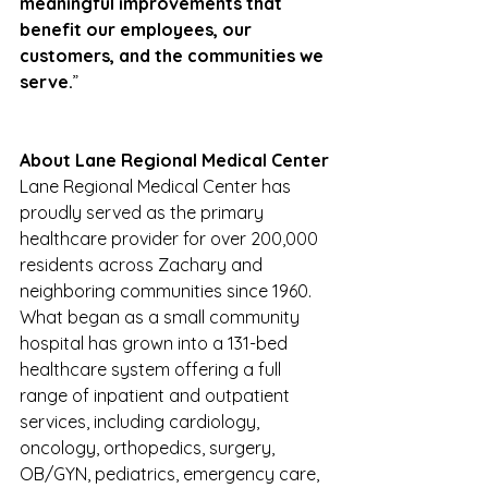
meaningful improvements that 
benefit our employees, our 
customers, and the communities we 
serve.
”
About Lane Regional Medical Center
Lane Regional Medical Center has 
proudly served as the primary 
healthcare provider for over 200,000 
residents across Zachary and 
neighboring communities since 1960. 
What began as a small community 
hospital has grown into a 131-bed 
healthcare system offering a full 
range of inpatient and outpatient 
services, including cardiology, 
oncology, orthopedics, surgery, 
OB/GYN, pediatrics, emergency care, 