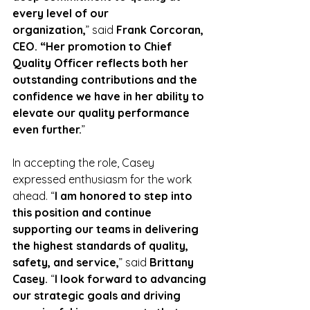
every level of our 
organization,
”
said
 Frank Corcoran, 
CEO. “Her promotion to Chief 
Quality Officer reflects both her 
outstanding contributions and the 
confidence we have in her ability to 
elevate our quality performance 
even further.
”
In accepting the role, Casey 
expressed enthusiasm for the work 
ahead.
“
I am honored to step into 
this position and continue 
supporting our teams in delivering 
the highest standards of quality, 
safety, and service,
” said 
Brittany 
Casey. 
“
I look forward to advancing 
our strategic goals and driving 