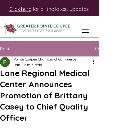
Click here
for all the latest updates
Post
Pointe Coupee Chamber of Commerce
Jan 2
2 min read
Lane Regional Medical
Center Announces
Promotion of Brittany
Casey to Chief Quality
Officer