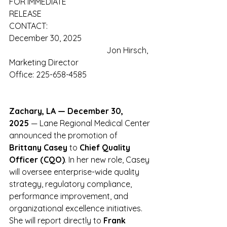
FOR IMMEDIATE 
RELEASE                                              
CONTACT:
December 30, 2025                 
                                                Jon Hirsch, 
Marketing Director
Office: 225-658-4585
Zachary, LA — December 30, 
2025
 — Lane Regional Medical Center 
announced the promotion of 
Brittany Casey 
to
 Chief Quality 
Officer (CQO)
. In her new role, Casey 
will oversee enterprise-wide quality 
strategy, regulatory compliance, 
performance improvement, and 
organizational excellence initiatives. 
She will report directly to 
Frank 