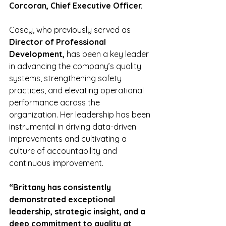
Corcoran, Chief Executive Officer.
Casey, who previously served as 
Director of Professional 
Development,
 has been a key leader 
in advancing the company’s quality 
systems, strengthening safety 
practices, and elevating operational 
performance across the 
organization. Her leadership has been 
instrumental in driving data-driven 
improvements and cultivating a 
culture of accountability and 
continuous improvement.
“Brittany has consistently 
demonstrated exceptional 
leadership, strategic insight, and a 
deep commitment to quality at 