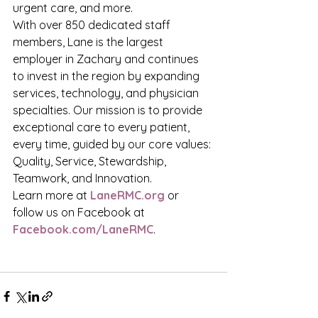
urgent care, and more.
With over 850 dedicated staff 
members, Lane is the largest 
employer in Zachary and continues 
to invest in the region by expanding 
services, technology, and physician 
specialties. Our mission is to provide 
exceptional care to every patient, 
every time, guided by our core values: 
Quality, Service, Stewardship, 
Teamwork, and Innovation.
Learn more at 
LaneRMC.org
 or 
follow us on Facebook at 
Facebook.com/LaneRMC
.