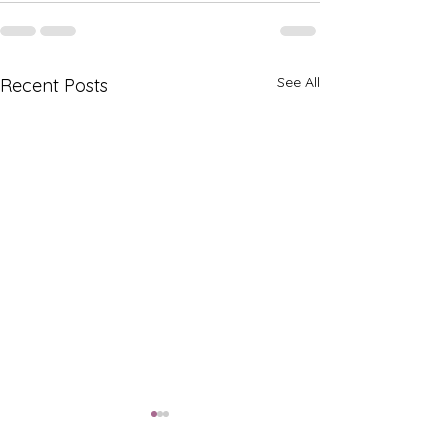
See All
Recent Posts