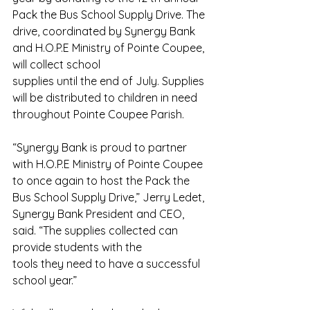
Pack the Bus School Supply Drive. The 
drive, coordinated by Synergy Bank 
and H.O.P.E Ministry of Pointe Coupee, 
will collect school
supplies until the end of July. Supplies 
will be distributed to children in need 
throughout Pointe Coupee Parish.
“Synergy Bank is proud to partner 
with H.O.P.E Ministry of Pointe Coupee 
to once again to host the Pack the 
Bus School Supply Drive,” Jerry Ledet, 
Synergy Bank President and CEO, 
said. “The supplies collected can 
provide students with the
tools they need to have a successful 
school year.”