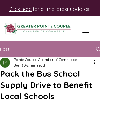
Click here
for all the latest updates
Post
Pointe Coupee Chamber of Commerce
Jun 30
2 min read
Pack the Bus School
Supply Drive to Benefit
Local Schools