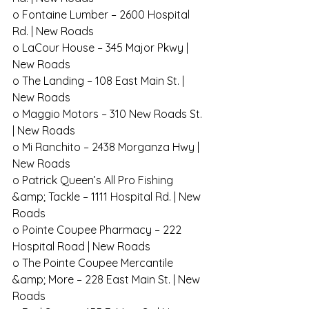
o Fontaine Lumber – 2600 Hospital 
Rd. | New Roads
o LaCour House – 345 Major Pkwy | 
New Roads
o The Landing – 108 East Main St. | 
New Roads
o Maggio Motors – 310 New Roads St. 
| New Roads
o Mi Ranchito – 2438 Morganza Hwy | 
New Roads
o Patrick Queen’s All Pro Fishing 
&amp; Tackle – 1111 Hospital Rd. | New 
Roads
o Pointe Coupee Pharmacy – 222 
Hospital Road | New Roads
o The Pointe Coupee Mercantile 
&amp; More – 228 East Main St. | New 
Roads