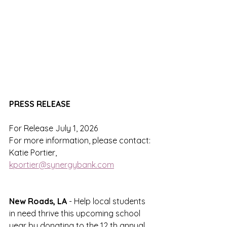
PRESS RELEASE
For Release July 1, 2026
For more information, please contact:
Katie Portier, 
kportier@synergybank.com
New Roads, LA 
- Help local students 
in need thrive this upcoming school 
year by donating to the 12 th annual 