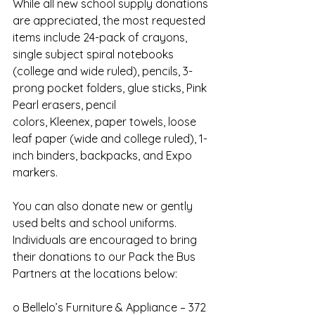
While all new school supply donations 
are appreciated, the most requested 
items include 24-pack of crayons, 
single subject spiral notebooks 
(college and wide ruled), pencils, 3-
prong pocket folders, glue sticks, Pink 
Pearl erasers, pencil
colors, Kleenex, paper towels, loose 
leaf paper (wide and college ruled), 1-
inch binders, backpacks, and Expo 
markers.
You can also donate new or gently 
used belts and school uniforms.
Individuals are encouraged to bring 
their donations to our Pack the Bus 
Partners at the locations below:
o Bellelo’s Furniture & Appliance – 372 