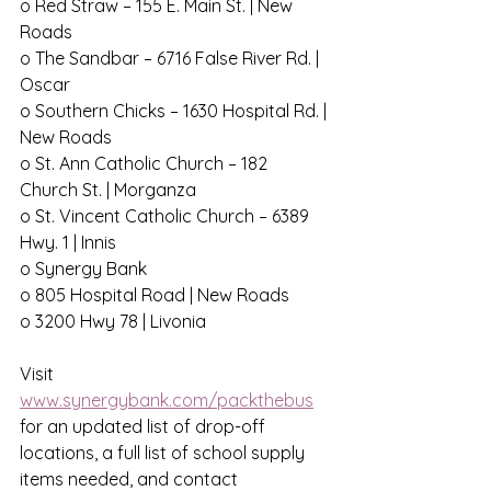
o Red Straw – 155 E. Main St. | New 
Roads
o The Sandbar – 6716 False River Rd. | 
Oscar
o Southern Chicks – 1630 Hospital Rd. | 
New Roads
o St. Ann Catholic Church – 182 
Church St. | Morganza
o St. Vincent Catholic Church – 6389 
Hwy. 1 | Innis
o Synergy Bank
o 805 Hospital Road | New Roads
o 3200 Hwy 78 | Livonia
Visit 
www.synergybank.com/packthebus
for an updated list of drop-off 
locations, a full list of school supply 
items needed, and contact 