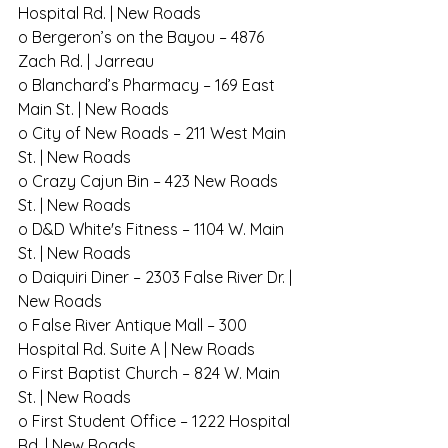
Hospital Rd. | New Roads
o Bergeron’s on the Bayou – 4876 
Zach Rd. | Jarreau
o Blanchard’s Pharmacy – 169 East 
Main St. | New Roads
o City of New Roads – 211 West Main 
St. | New Roads
o Crazy Cajun Bin – 423 New Roads 
St. | New Roads
o D&D White's Fitness – 1104 W. Main 
St. | New Roads
o Daiquiri Diner – 2303 False River Dr. | 
New Roads
o False River Antique Mall – 300 
Hospital Rd. Suite A | New Roads
o First Baptist Church – 824 W. Main 
St. | New Roads
o First Student Office – 1222 Hospital 
Rd. | New Roads