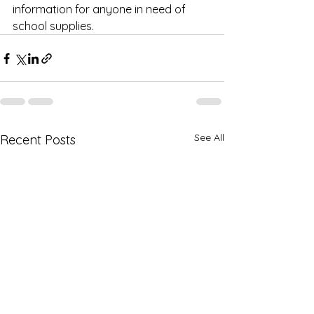
information for anyone in need of 
school supplies.
See All
Recent Posts