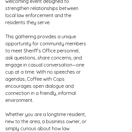
welcoming event designed to 
strengthen relationships between 
local law enforcement and the 
residents they serve.
This gathering provides a unique 
opportunity for community members 
to meet Sheriff’s Office personnel, 
ask questions, share concerns, and 
engage in casual conversation—one 
cup at a time. With no speeches or 
agendas, Coffee with Cops 
encourages open dialogue and 
connection in a friendly, informal 
environment.
Whether you are a longtime resident, 
new to the area, a business owner, or 
simply curious about how law 