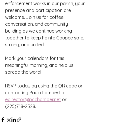
enforcement works in our parish, your 
presence and participation are 
welcome. Join us for coffee, 
conversation, and community 
building as we continue working 
together to keep Pointe Coupee safe, 
strong, and united.
Mark your calendars for this 
meaningful morning, and help us 
spread the word!
RSVP today by using the QR code or 
contacting Paula Lambert at 
edirector@pcchamber.net
 or 
(225)718-2528.