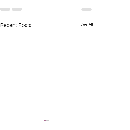
See All
Recent Posts