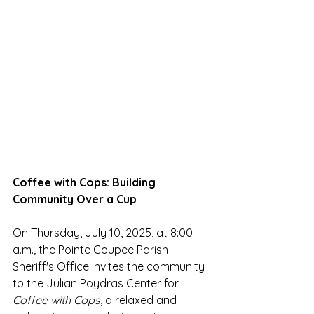
Coffee with Cops: Building 
Community Over a Cup
On Thursday, July 10, 2025, at 8:00 
a.m., the Pointe Coupee Parish 
Sheriff's Office invites the community 
to the Julian Poydras Center for 
Coffee with Cops
, a relaxed and 