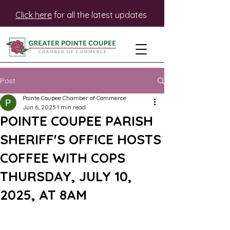
Click here
for all the latest updates
Post
Pointe Coupee Chamber of Commerce
Jun 6, 2025
1 min read
POINTE COUPEE PARISH
SHERIFF'S OFFICE HOSTS
COFFEE WITH COPS
THURSDAY, JULY 10,
2025, AT 8AM