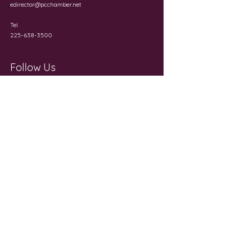
edirector@pcchamber.net
Tel
225-638-3500
Follow Us
Get in Touch
First Name
Last Name
Email