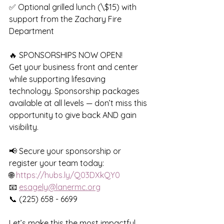
✅ Optional grilled lunch (\$15) with 
support from the Zachary Fire 
Department
🔥 SPONSORSHIPS NOW OPEN!
Get your business front and center 
while supporting lifesaving 
technology. Sponsorship packages 
available at all levels — don’t miss this 
opportunity to give back AND gain 
visibility.
📢 Secure your sponsorship or 
register your team today:
🌐 
https://hubs.ly/Q03DXkQY0
📧 
esagely@lanermc.org
📞 (225) 658 - 6699
Let’s make this the most impactful 