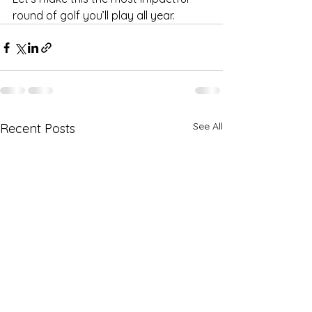
round of golf you’ll play all year.
See All
Recent Posts