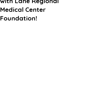
with Lane Regional
Medical Center
Foundation!