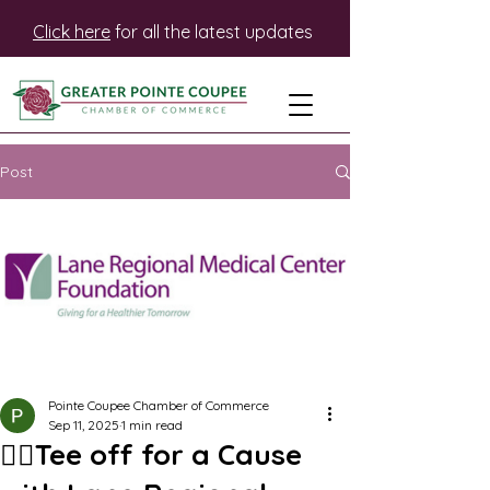
Click here
for all the latest updates
Post
Pointe Coupee Chamber of Commerce
Sep 11, 2025
1 min read
🏌️‍♂️Tee off for a Cause