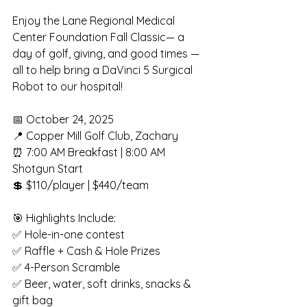
Enjoy the Lane Regional Medical 
Center Foundation Fall Classic— a 
day of golf, giving, and good times — 
all to help bring a DaVinci 5 Surgical 
Robot to our hospital!
📅 October 24, 2025
📍 Copper Mill Golf Club, Zachary
⏰ 7:00 AM Breakfast | 8:00 AM 
Shotgun Start
💲 $110/player | $440/team
🎯 Highlights Include:
✅ Hole-in-one contest
✅ Raffle + Cash & Hole Prizes
✅ 4-Person Scramble
✅ Beer, water, soft drinks, snacks & 
gift bag