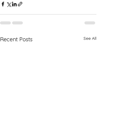
See All
Recent Posts