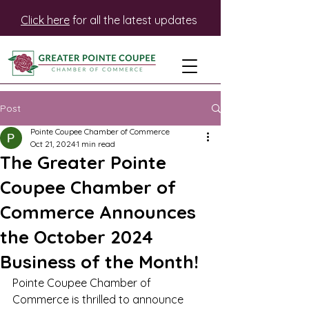
Click here
for all the latest updates
Post
Pointe Coupee Chamber of Commerce
Oct 21, 2024
1 min read
The Greater Pointe
Coupee Chamber of
Commerce Announces
the October 2024
Business of the Month!
Pointe Coupee Chamber of 
Commerce is thrilled to announce 