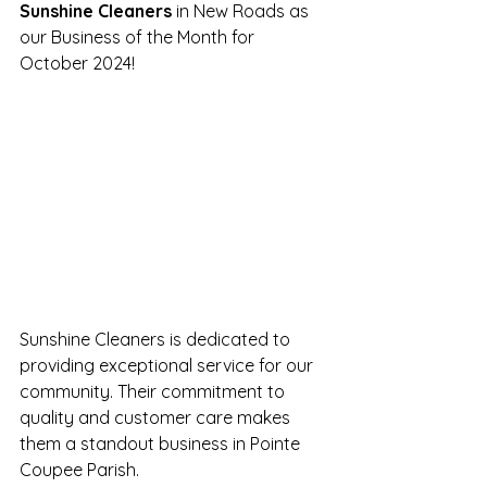
Sunshine Cleaners
 in New Roads as 
our Business of the Month for 
October 2024!
Sunshine Cleaners is dedicated to 
providing exceptional service for our 
community. Their commitment to 
quality and customer care makes 
them a standout business in Pointe 
Coupee Parish.