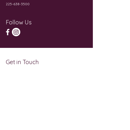
225-638-3500
Follow Us
Get in Touch
First Name
Last Name
Email
Subject