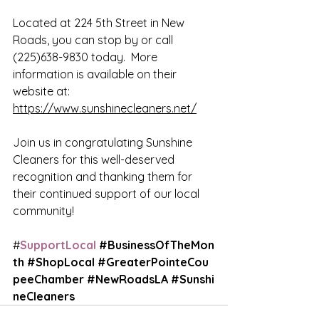
Located at 224 5th Street in New 
Roads, you can stop by or call 
(225)638-9830 
today.  More 
information is available on their 
website at:
https://www.sunshinecleaners.net/
Join us in congratulating Sunshine 
Cleaners for this well-deserved 
recognition and thanking them for 
their continued support of our local 
community!
#
SupportLocal 
#BusinessOfTheMon
th
#ShopLocal
#GreaterPointeCou
peeChamber
#NewRoadsLA
#Sunshi
neCleaners