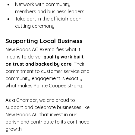
Network with community 
members and business leaders
Take part in the official ribbon 
cutting ceremony
Supporting Local Business
New Roads AC exemplifies what it 
means to deliver 
quality work built 
on trust and backed by care
. Their 
commitment to customer service and 
community engagement is exactly 
what makes Pointe Coupee strong.
As a Chamber, we are proud to 
support and celebrate businesses like 
New Roads AC that invest in our 
parish and contribute to its continued 
growth.