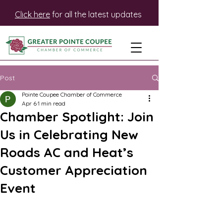
Click here
for all the latest updates
Post
Pointe Coupee Chamber of Commerce
Apr 6
1 min read
Chamber Spotlight: Join
Us in Celebrating New
Roads AC and Heat’s
Customer Appreciation
Event