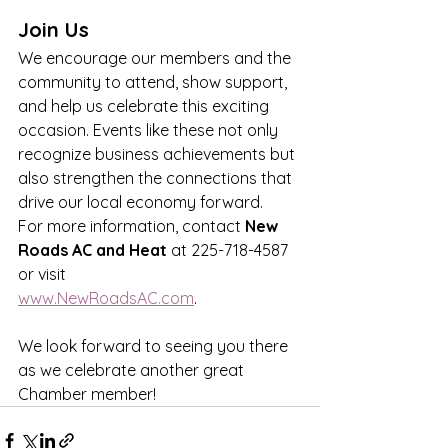
Join Us
We encourage our members and the 
community to attend, show support, 
and help us celebrate this exciting 
occasion. Events like these not only 
recognize business achievements but 
also strengthen the connections that 
drive our local economy forward.
For more information, contact 
New 
Roads AC
and Heat
 at 225-718-4587 
or visit 
www.NewRoadsAC.com
.
We look forward to seeing you there 
as we celebrate another great 
Chamber member!