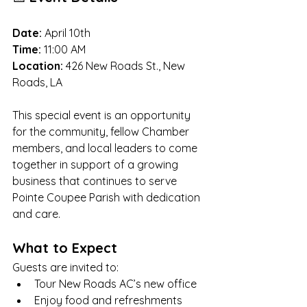
Date:
 April 10th
Time:
 11:00 AM
Location:
 426 New Roads St., New 
Roads, LA
This special event is an opportunity 
for the community, fellow Chamber 
members, and local leaders to come 
together in support of a growing 
business that continues to serve 
Pointe Coupee Parish with dedication 
and care.
What to Expect
Guests are invited to:
Tour New Roads AC’s new office
Enjoy food and refreshments