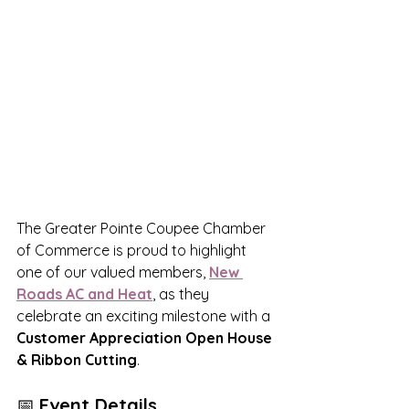
The Greater Pointe Coupee Chamber 
of Commerce is proud to highlight 
one of our valued members, 
New 
Roads AC and Heat
, as they 
celebrate an exciting milestone with a 
Customer Appreciation Open House 
& Ribbon Cutting
.
📅 
Event Details