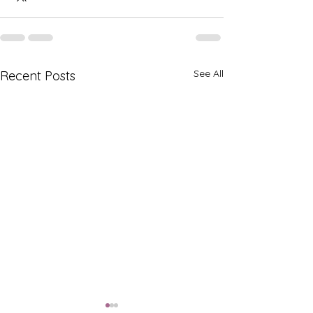
See All
Recent Posts