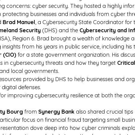
ng concerns: cyber security. They hosted a highly info
n protecting businesses and individuals from cyber thr
d 
Brad Manuel
, a Cybersecurity State Coordinator for 
eland Security
 (DHS) and the 
Cybersecurity and In
CISA), Region 6. Brad brought a wealth of knowledge 
 insights from his years in public service, including his 
r (CIO)
 for a state government organization. His discu
ds in cybersecurity threats and how they target 
Critical
 and local governments.
esources provided by DHS to help businesses and org
 digital defenses.
 for improving cybersecurity resilience at both the org
.
ty Bourg
 from 
Synergy Bank
 also shared crucial tips
articular focus on financial fraud targeting small busi
 presentation dove deep into how cyber criminals exploit