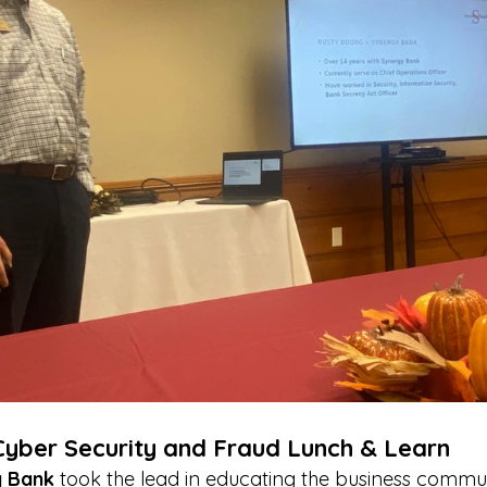
Cyber Security and Fraud Lunch & Learn
 Bank
 took the lead in educating the business commu