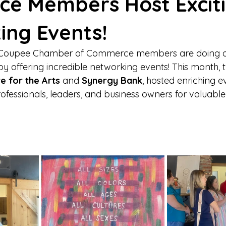
e Members Host Excit
ing Events!
e Coupee Chamber of Commerce members are doing a
y offering incredible networking events! This month, 
e for the Arts
 and 
Synergy Bank
, hosted enriching e
ofessionals, leaders, and business owners for valuable