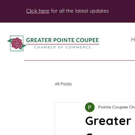
Click here
for all the latest updates
H
All Posts
Pointe Coupee C
Greater