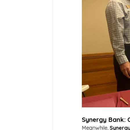
Synergy Bank: 
Meanwhile, 
Synergy