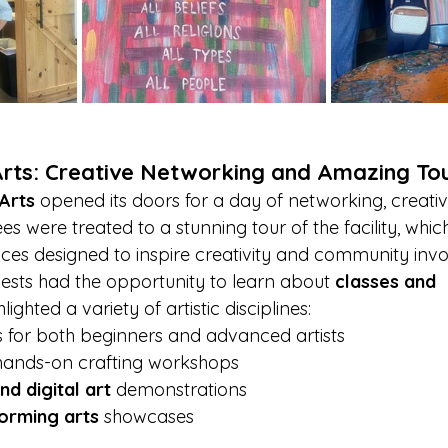
Arts: Creative Networking and Amazing To
 Arts
 opened its doors for a day of networking, creativ
es were treated to a stunning tour of the facility, whic
paces designed to inspire creativity and community inv
uests had the opportunity to learn about 
classes and 
hlighted a variety of artistic disciplines:
s for both beginners and advanced artists
hands-on crafting workshops
d digital art
 demonstrations
orming arts
 showcases