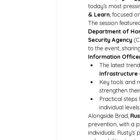
today’s most pressi
& Learn
, focused o
The session feature
Department of Hom
Security Agency
 (
to the event, sharing
Information Office
The latest tren
Infrastructure
Key tools and r
strengthen their
Practical steps
individual levels
Alongside Brad, 
Rus
prevention, with a p
individuals. Rusty’s