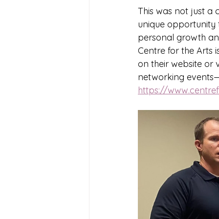
This was not just a
unique opportunity t
personal growth and 
Centre for the Arts 
on their website or v
networking events—th
https://www.centref