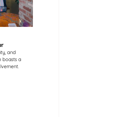
ur
ity, and 
h boasts a 
olvement. 