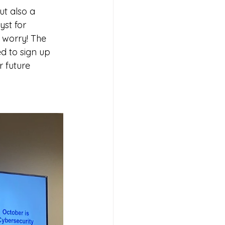
t also a 
st for 
 worry! The 
d to sign up 
r future 