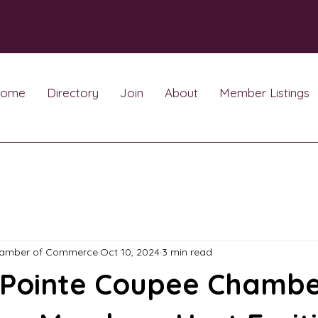
ome
Directory
Join
About
Member Listings
hamber of Commerce
Oct 10, 2024
3 min read
 Pointe Coupee Chambe