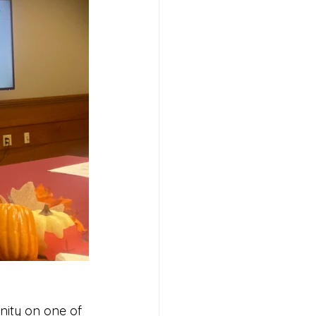
nity on one of 