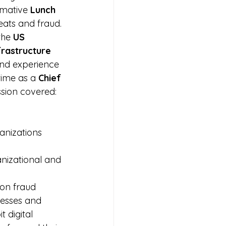
rmative 
Lunch 
eats and fraud.
the 
US 
frastructure 
and experience 
time as a 
Chief 
ssion covered:
 
anizations 
anizational and 
 on fraud 
nesses and 
 digital 