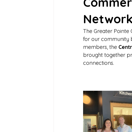
Commerc
Network
The Greater Point
for our community b
members, the 
Centr
brought together pr
connections.