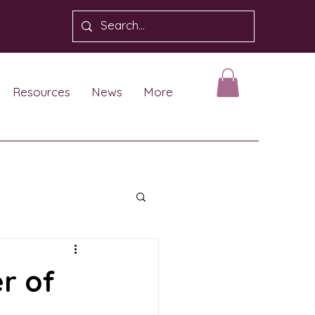
Resources
News
More
r of