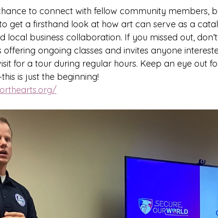
 chance to connect with fellow community members, bu
o get a firsthand look at how art can serve as a cataly
local business collaboration. If you missed out, don’t
is offering ongoing classes and invites anyone intereste
isit for a tour during regular hours. Keep an eye out fo
is is just the beginning!
orthearts.org/