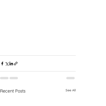
See All
Recent Posts