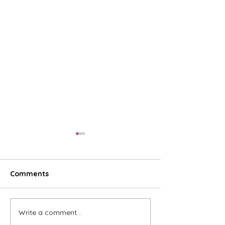
Comments
Write a comment...
The Sweetest Show on
Celebrate 20 Y