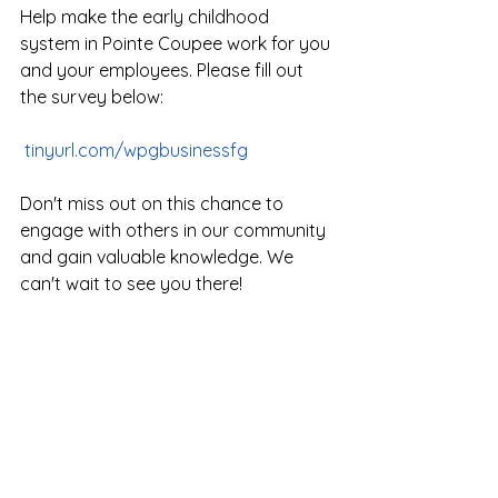
Help make the early childhood 
system in Pointe Coupee work for you 
and your employees. Please fill out 
the survey below:
tinyurl.com/wpgbusinessfg
Don't miss out on this chance to 
engage with others in our community 
and gain valuable knowledge. We 
can't wait to see you there!