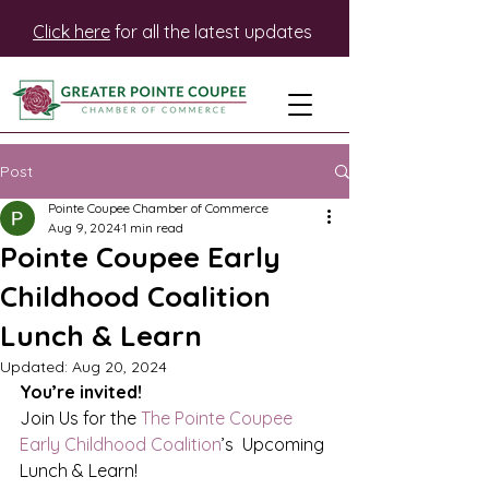
Click here
for all the latest updates
Post
Pointe Coupee Chamber of Commerce
Aug 9, 2024
1 min read
Pointe Coupee Early
Childhood Coalition
Lunch & Learn
Updated:
Aug 20, 2024
You’re invited!
Join Us for the 
The Pointe Coupee 
Early Childhood Coalition
’s  Upcoming 
Lunch & Learn!