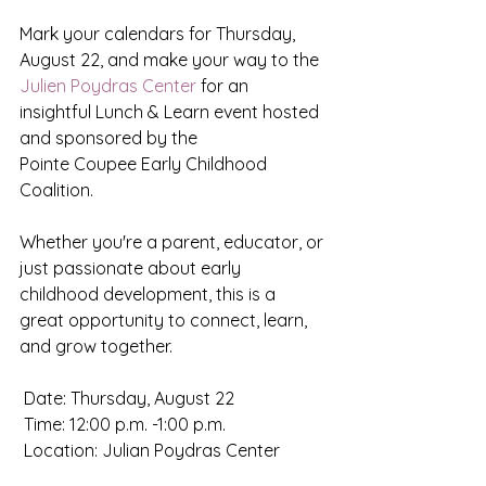
Mark your calendars for Thursday, 
August 22, and make your way to the 
Julien Poydras Center
 for an 
insightful Lunch & Learn event hosted 
and sponsored by the
Pointe Coupee Early Childhood 
Coalition.
Whether you're a parent, educator, or 
just passionate about early 
childhood development, this is a 
great opportunity to connect, learn, 
and grow together.
 Date: Thursday, August 22
 Time: 12:00 p.m. -1:00 p.m.
 Location: Julian Poydras Center