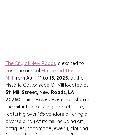
The City of New Roads
 is excited to 
host the annual 
Market at the 
Mill
 from 
April 11 to 13, 2025
, at the 
historic Cottonseed Oil Mill located at 
311 Mill Street, New Roads, LA 
70760
. This beloved event transforms 
the mill into a bustling marketplace, 
featuring over 135 vendors offering a 
diverse array of items, including art, 
antiques, handmade jewelry, clothing 