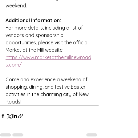
weekend. 
Additional Information:
For more details, including a list of 
vendors and sponsorship 
opportunities, please visit the official 
Market at the Mill website: 
https://www.marketatthemillnewroad
s.com/
Come and experience a weekend of 
shopping, dining, and festive Easter 
activities in the charming city of New 
Roads!