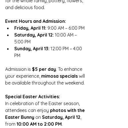
for the whole family, pottery, flowers, 
and delicious food.
Event Hours and Admission:
Friday, April 11:
 9:00 AM – 6:00 PM
Saturday, April 12:
 10:00 AM – 
5:00 PM
Sunday, April 13:
 12:00 PM – 4:00 
PM
Admission is 
$5 per day
. To enhance 
your experience, 
mimosa specials
 will 
be available throughout the weekend. 
Special Easter Activities:
In celebration of the Easter season, 
attendees can enjoy 
photos with the 
Easter Bunny
 on 
Saturday, April 12
, 
from 
10:00 AM to 2:00 PM
. 