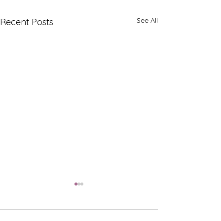
See All
Recent Posts