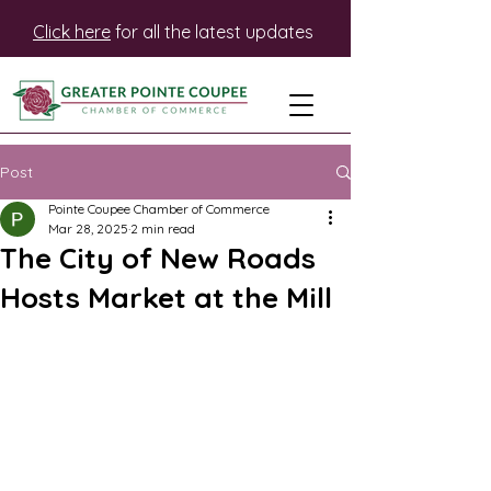
Click here
for all the latest updates
Post
Pointe Coupee Chamber of Commerce
Mar 28, 2025
2 min read
The City of New Roads
Hosts Market at the Mill