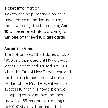
Ticket Information:
Tickets can be purchased online in 
advance. As an added incentive, 
those who buy tickets online by 
April 
10
 will be entered into a drawing to 
win one of three $100 gift cards
. 
About the Venue:
The Cottonseed Oil Mill dates back to 
1900 and operated until 1979. It was 
largely vacant and unused until 2011, 
when the City of New Roads restored 
the building to host the first annual 
Market at the Mill. The event was so 
successful that it is now a biannual 
shopping extravaganza that has 
grown to 135 vendors, attracting up 
to 5,000 visitors throughout the 